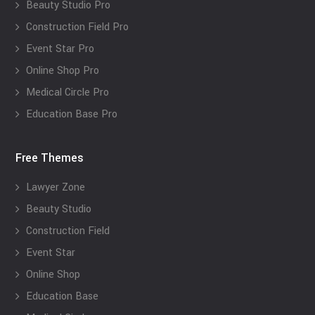
Beauty Studio Pro
Construction Field Pro
Event Star Pro
Online Shop Pro
Medical Circle Pro
Education Base Pro
Free Themes
Lawyer Zone
Beauty Studio
Construction Field
Event Star
Online Shop
Education Base