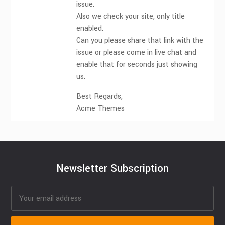
issue.
Also we check your site, only title
enabled.
Can you please share that link with the
issue or please come in live chat and
enable that for seconds just showing
us.
Best Regards,
Acme Themes
Newsletter Subscription