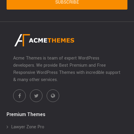
Acme Themes is team of expert WordPress
developers. We provide Best Premium and Free
Responsive WordPress Themes with incredible support
& many other services.
Premium Themes
Lawyer Zone Pro