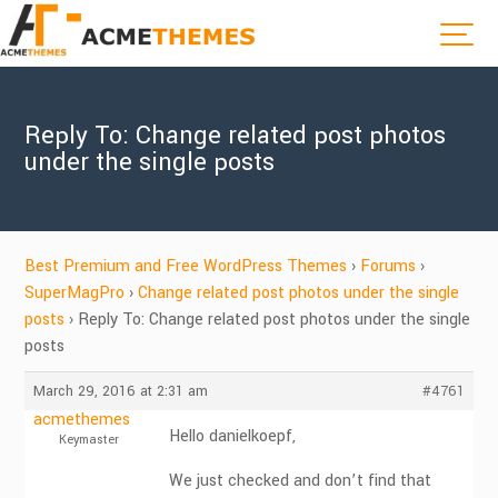
Reply To: Change related post photos
under the single posts
Best Premium and Free WordPress Themes
›
Forums
›
SuperMagPro
›
Change related post photos under the single
posts
›
Reply To: Change related post photos under the single
posts
March 29, 2016 at 2:31 am
#4761
acmethemes
Hello danielkoepf,
Keymaster
We just checked and don’t find that