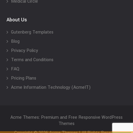
Medical Circle
About Us
Gutenberg Templates
Blog
Privacy Policy
Terms and Conditions
FAQ
Pricing Plans
Acme Information Technology (AcmeIT)
Acme Themes: Premium and Free Responsive WordPress
Themes
Copyright © 2026 Acme Themes | All Rights Reserved