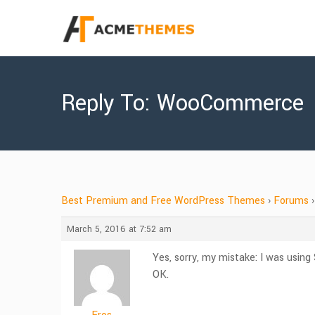
Reply To: WooCommerce
Best Premium and Free WordPress Themes
›
Forums
›
March 5, 2016 at 7:52 am
Yes, sorry, my mistake: I was us
OK.