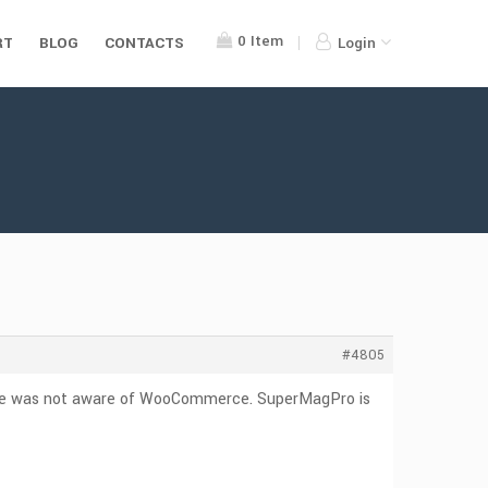
0
Item
RT
BLOG
CONTACTS
Login
#4805
heme was not aware of WooCommerce. SuperMagPro is