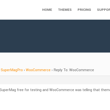
HOME
THEMES
PRICING
SUPPO
SuperMagPro
›
WooCommerce
›
Reply To: WooCommerce
ing SuperMag free for testing and WooCommerce was telling that t