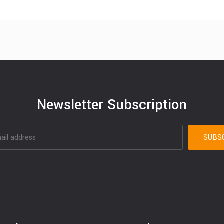
Newsletter Subscription