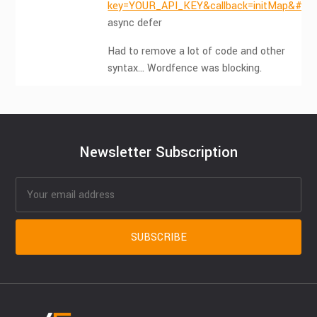
key=YOUR_API_KEY&callback=initMap&#82
async defer
Had to remove a lot of code and other
syntax… Wordfence was blocking.
Newsletter Subscription