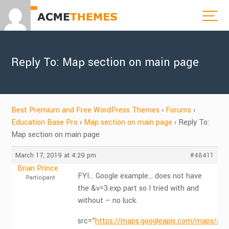
Reply To: Map section on main page
Best Premium and Free WordPress Themes
›
Forums
›
Education Base Pro
›
Map section on main page
›
Reply To:
Map section on main page
March 17, 2019 at 4:29 pm
#48411
Brian Prince
FYI… Google example… does not have
Participant
the &v=3.exp part so I tried with and
without – no luck.
src=”
https://maps.googleapis.com/maps/api/