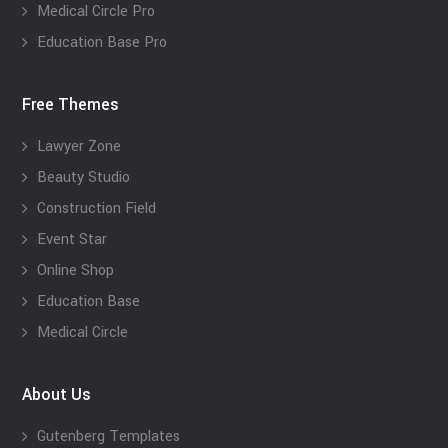
Medical Circle Pro
Education Base Pro
Free Themes
Lawyer Zone
Beauty Studio
Construction Field
Event Star
Online Shop
Education Base
Medical Circle
About Us
Gutenberg Templates