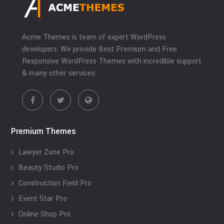
Acme Themes is team of expert WordPress
developers. We provide Best Premium and Free
Responsive WordPress Themes with incredible support
& many other services.
Premium Themes
Lawyer Zone Pro
Beauty Studio Pro
Construction Field Pro
Event Star Pro
Online Shop Pro