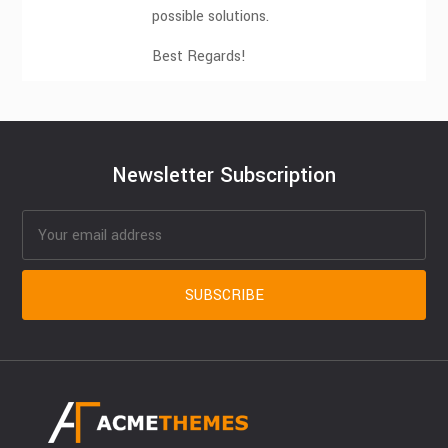
possible solutions.
Best Regards!
Newsletter Subscription