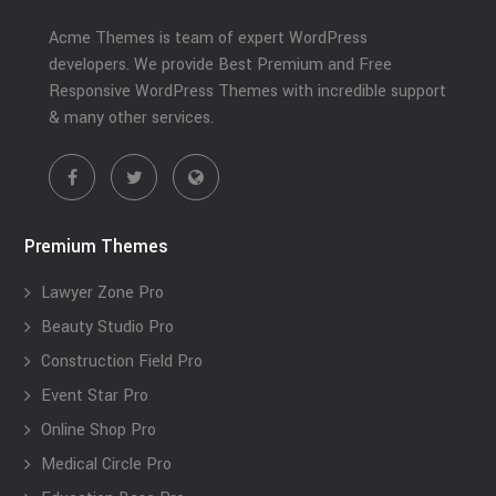
Acme Themes is team of expert WordPress
developers. We provide Best Premium and Free
Responsive WordPress Themes with incredible support
& many other services.
Premium Themes
Lawyer Zone Pro
Beauty Studio Pro
Construction Field Pro
Event Star Pro
Online Shop Pro
Medical Circle Pro