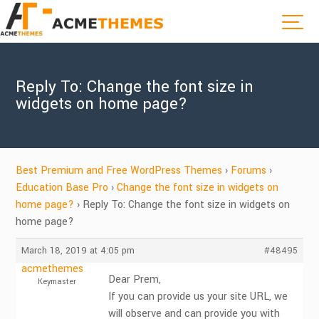
Reply To: Change the font size in
widgets on home page?
Best Premium and Free WordPress Themes
›
Forums
›
Education Base Pro
›
Change the font size in widgets on
home page?
›
Reply To: Change the font size in widgets on
home page?
March 18, 2019 at 4:05 pm
#48495
acmethemes
Dear Prem,
Keymaster
If you can provide us your site URL, we
will observe and can provide you with