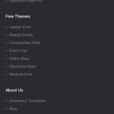
Education Base Pro
Free Themes
Lawyer Zone
Beauty Studio
Construction Field
Event Star
Online Shop
Education Base
Medical Circle
About Us
Gutenberg Templates
Blog