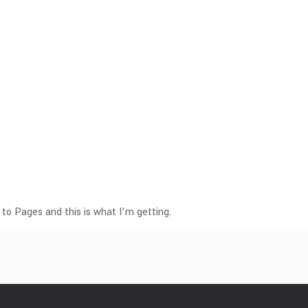
 to Pages and this is what I’m getting.