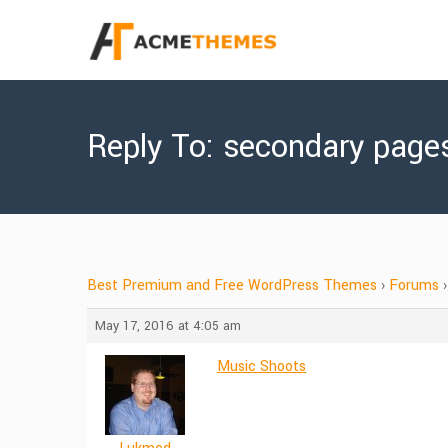
Reply To: secondary page
Best Premium and Free WordPress Themes
›
Forums
›
May 17, 2016 at 4:05 am
Music Shoots