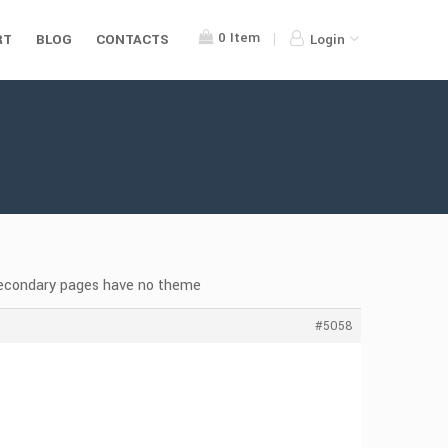
0
Item
RT
BLOG
CONTACTS
Login
secondary pages have no theme
#5058