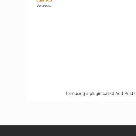
Lukmcd
Participant
I amusing a plugin called Add Posts