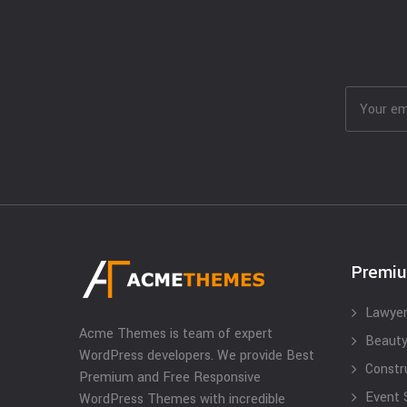
Premi
Lawyer
Acme Themes is team of expert
Beauty
WordPress developers. We provide Best
Constr
Premium and Free Responsive
Event 
WordPress Themes with incredible