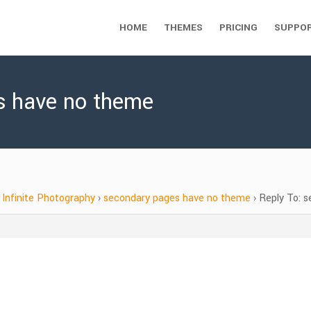
HOME
THEMES
PRICING
SUPPO
s have no theme
Infinite Photography
›
secondary pages have no theme
›
Reply To: 