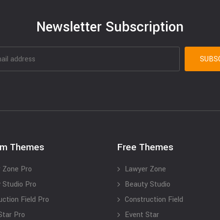
Newsletter Subscription
um Themes
Free Themes
 Zone Pro
Lawyer Zone
 Studio Pro
Beauty Studio
uction Field Pro
Construction Field
Star Pro
Event Star