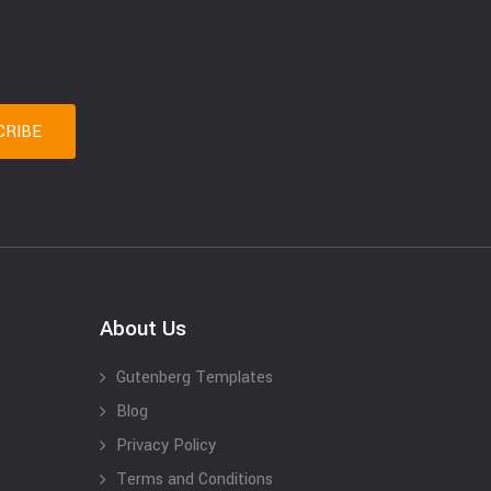
About Us
Gutenberg Templates
Blog
Privacy Policy
Terms and Conditions