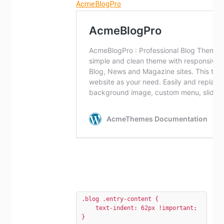
AcmeBlogPro
.blog .entry-content {

    text-indent: 62px !important;

}