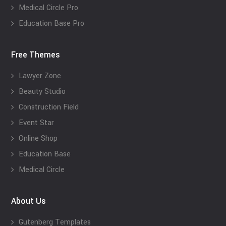
Medical Circle Pro
Education Base Pro
Free Themes
Lawyer Zone
Beauty Studio
Construction Field
Event Star
Online Shop
Education Base
Medical Circle
About Us
Gutenberg Templates