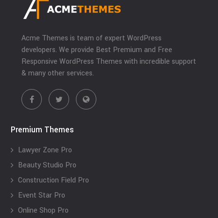
Acme Themes is team of expert WordPress
developers. We provide Best Premium and Free
Responsive WordPress Themes with incredible support
& many other services.
Premium Themes
Lawyer Zone Pro
Beauty Studio Pro
Construction Field Pro
Event Star Pro
Online Shop Pro