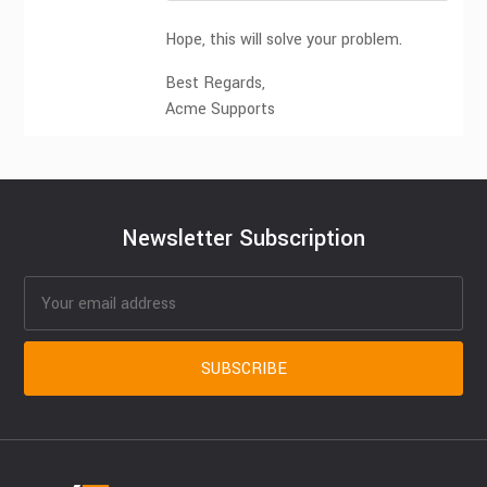
Hope, this will solve your problem.
Best Regards,
Acme Supports
Newsletter Subscription