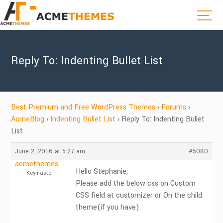
Reply To: Indenting Bullet List
Best Premium and Free WordPress Themes
›
Forums
›
AcmeBlog
›
Indenting Bullet List
›
Reply To: Indenting Bullet
List
June 2, 2016 at 5:27 am
#5080
acmethemes
Hello Stephanie,
Keymaster
Please add the below css on Custom
CSS field at customizer or On the child
theme(if you have).