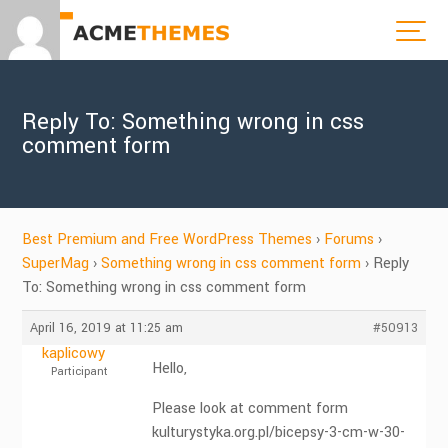
Reply To: Something wrong in css
comment form
Best Premium and Free WordPress Themes
›
Forums
›
SuperMag
›
Something wrong in css comment form
›
Reply
To: Something wrong in css comment form
April 16, 2019 at 11:25 am
#50913
kaplicowy
Hello,
Participant
Please look at comment form
kulturystyka.org.pl/bicepsy-3-cm-w-30-