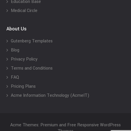
Education Base
Medical Circle
About Us
Gutenberg Templates
Blog
Privacy Policy
Terms and Conditions
FAQ
Pricing Plans
Acme Information Technology (AcmeIT)
Acme Themes: Premium and Free Responsive WordPress