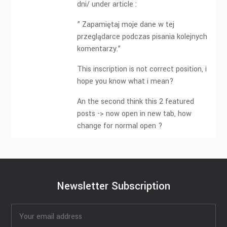
dni/ under article :
” Zapamiętaj moje dane w tej
przeglądarce podczas pisania kolejnych
komentarzy.”
This inscription is not correct position, i
hope you know what i mean?
An the second think this 2 featured
posts -> now open in new tab, how
change for normal open ?
Newsletter Subscription