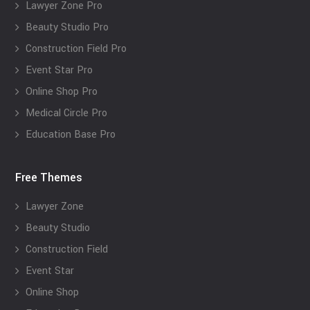
Lawyer Zone Pro
Beauty Studio Pro
Construction Field Pro
Event Star Pro
Online Shop Pro
Medical Circle Pro
Education Base Pro
Free Themes
Lawyer Zone
Beauty Studio
Construction Field
Event Star
Online Shop