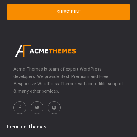
Acme Themes is team of expert WordPress
developers. We provide Best Premium and Free
Responsive WordPress Themes with incredible support
& many other services.
Premium Themes