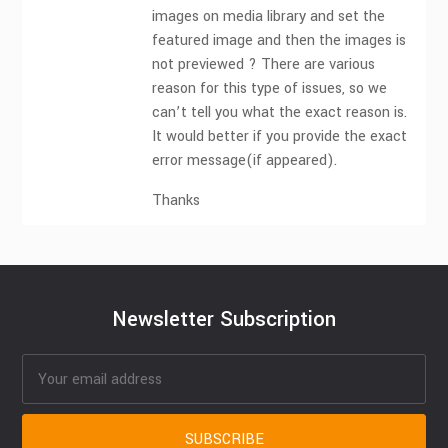
images on media library and set the
featured image and then the images is
not previewed ? There are various
reason for this type of issues, so we
can’t tell you what the exact reason is.
It would better if you provide the exact
error message(if appeared).
Thanks
Newsletter Subscription