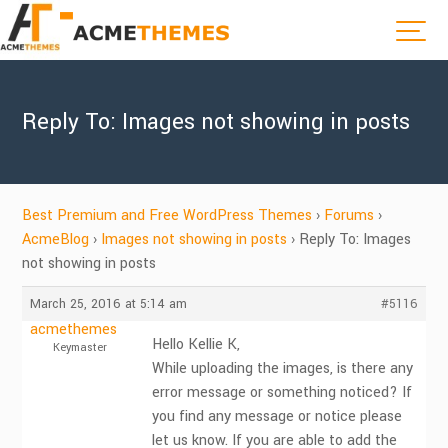
Reply To: Images not showing in posts
Best Premium and Free WordPress Themes
›
Forums
›
AcmeBlog
›
Images not showing in posts
›
Reply To: Images
not showing in posts
March 25, 2016 at 5:14 am
#5116
acmethemes
Hello Kellie K,
Keymaster
While uploading the images, is there any
error message or something noticed? If
you find any message or notice please
let us know. If you are able to add the