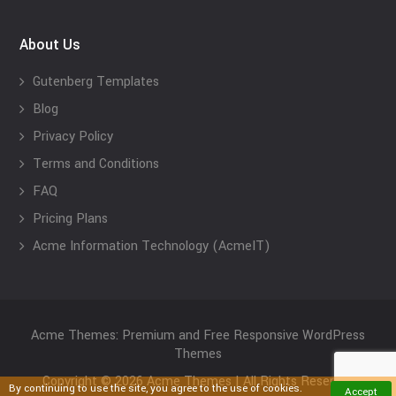
About Us
Gutenberg Templates
Blog
Privacy Policy
Terms and Conditions
FAQ
Pricing Plans
Acme Information Technology (AcmeIT)
Acme Themes: Premium and Free Responsive WordPress
Themes
Copyright © 2026 Acme Themes | All Rights Reserved
By continuing to use the site, you agree to the use of cookies.
Accept