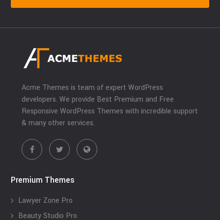
Acme Themes is team of expert WordPress
developers. We provide Best Premium and Free
Responsive WordPress Themes with incredible support
& many other services.
Premium Themes
Lawyer Zone Pro
Beauty Studio Pro