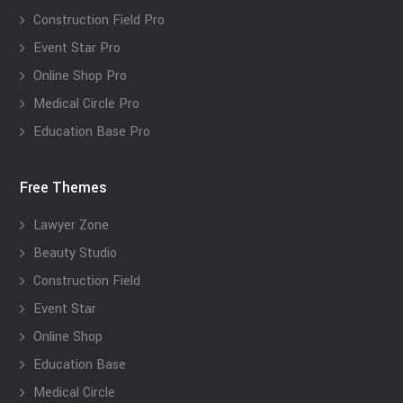
Construction Field Pro
Event Star Pro
Online Shop Pro
Medical Circle Pro
Education Base Pro
Free Themes
Lawyer Zone
Beauty Studio
Construction Field
Event Star
Online Shop
Education Base
Medical Circle