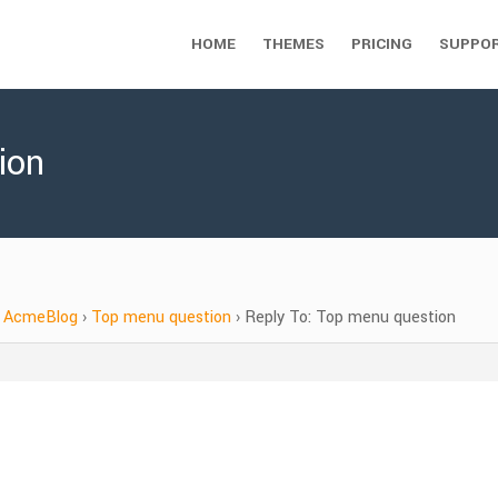
HOME
THEMES
PRICING
SUPPO
ion
AcmeBlog
›
Top menu question
›
Reply To: Top menu question