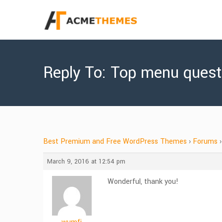
Reply To: Top menu quest
Best Premium and Free WordPress Themes
›
Forums
›
March 9, 2016 at 12:54 pm
Wonderful, thank you!