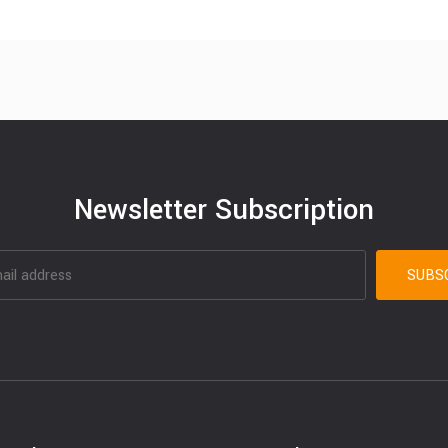
Newsletter Subscription