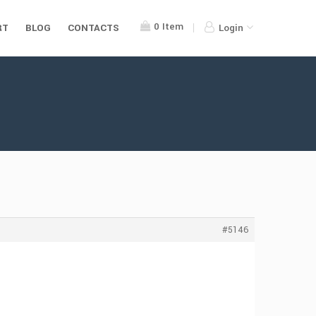
0
Item
RT
BLOG
CONTACTS
Login
#5146