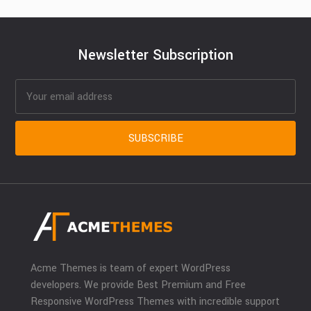
Newsletter Subscription
Acme Themes is team of expert WordPress
developers. We provide Best Premium and Free
Responsive WordPress Themes with incredible support