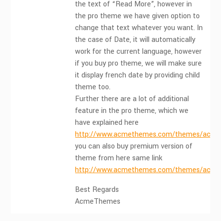
the text of “Read More”, however in
the pro theme we have given option to
change that text whatever you want. In
the case of Date, it will automatically
work for the current language, however
if you buy pro theme, we will make sure
it display french date by providing child
theme too.
Further there are a lot of additional
feature in the pro theme, which we
have explained here
http://www.acmethemes.com/themes/acmeb
you can also buy premium version of
theme from here same link
http://www.acmethemes.com/themes/acmeb
Best Regards
AcmeThemes