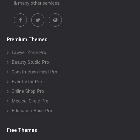
& many other services.
Premium Themes
Lawyer Zone Pro
Beauty Studio Pro
Construction Field Pro
Event Star Pro
Online Shop Pro
Medical Circle Pro
Education Base Pro
Free Themes