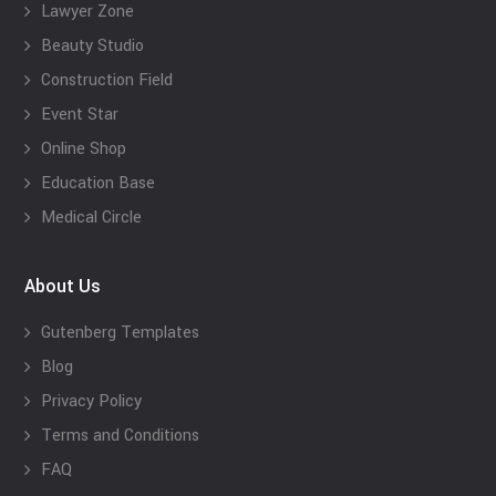
Lawyer Zone
Beauty Studio
Construction Field
Event Star
Online Shop
Education Base
Medical Circle
About Us
Gutenberg Templates
Blog
Privacy Policy
Terms and Conditions
FAQ