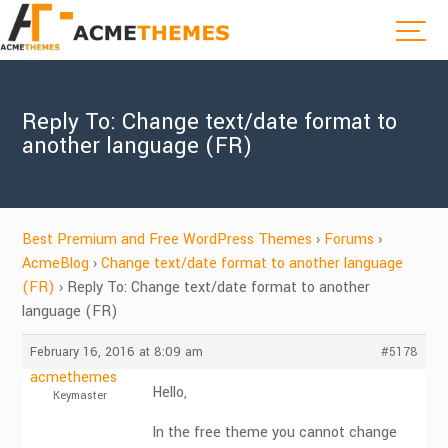
Reply To: Change text/date format to
another language (FR)
Best Premium and Free WordPress Themes
›
Forums
›
AcmeBlog
›
Change text/date format to another language
(FR)
›
Reply To: Change text/date format to another
language (FR)
February 16, 2016 at 8:09 am
#5178
acmethemes
Hello,
Keymaster
In the free theme you cannot change