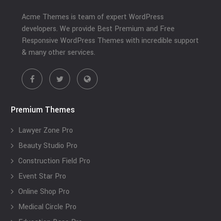
Acme Themes is team of expert WordPress
developers. We provide Best Premium and Free
Responsive WordPress Themes with incredible support
& many other services.
Premium Themes
Lawyer Zone Pro
Beauty Studio Pro
Construction Field Pro
Event Star Pro
Online Shop Pro
Medical Circle Pro