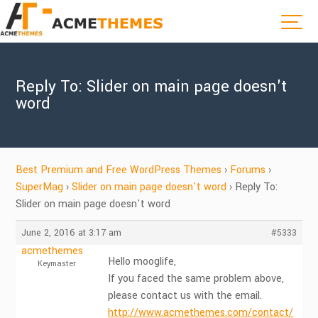
Reply To: Slider on main page doesn't
word
Best Premium and Free WordPress Themes
›
Forums
›
SuperMag
›
Slider on main page doesn't word
›
Reply To:
Slider on main page doesn't word
June 2, 2016 at 3:17 am
#5333
acmethemes
Hello mooglife,
Keymaster
If you faced the same problem above,
please contact us with the email.
http://www.acmethemes.com/contact/