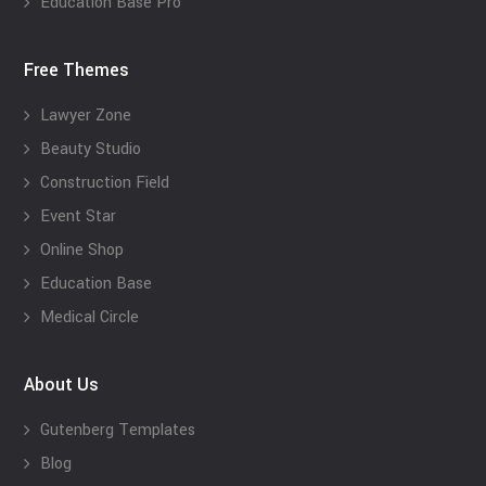
Education Base Pro
Free Themes
Lawyer Zone
Beauty Studio
Construction Field
Event Star
Online Shop
Education Base
Medical Circle
About Us
Gutenberg Templates
Blog