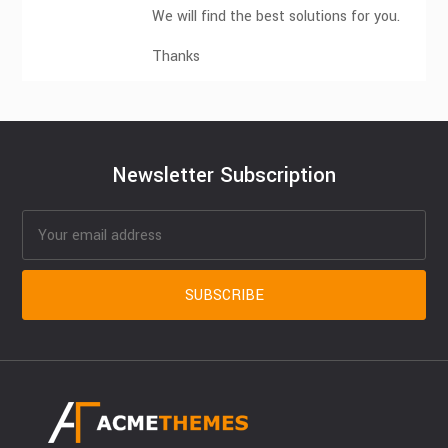
We will find the best solutions for you.
Thanks
Newsletter Subscription