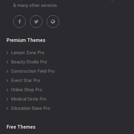
& many other services.
Premium Themes
Lawyer Zone Pro
Beauty Studio Pro
Construction Field Pro
Event Star Pro
Online Shop Pro
Medical Circle Pro
Education Base Pro
Free Themes