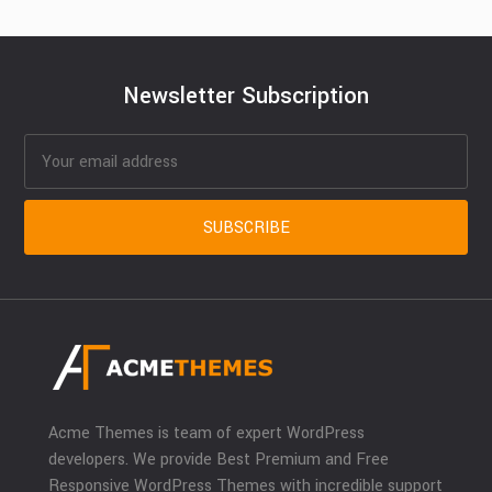
Newsletter Subscription
Acme Themes is team of expert WordPress
developers. We provide Best Premium and Free
Responsive WordPress Themes with incredible support