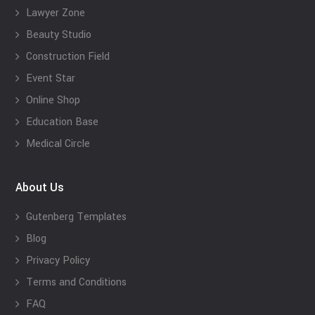
Lawyer Zone
Beauty Studio
Construction Field
Event Star
Online Shop
Education Base
Medical Circle
About Us
Gutenberg Templates
Blog
Privacy Policy
Terms and Conditions
FAQ