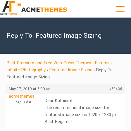
Reply To: Featured Image Sizing
Best Premium and Free WordPress Themes
›
Forums
›
Infinite Photography
›
Featured Image Sizing
›
Reply To:
Featured Image Sizing
May 17, 2019 at 5:09 am
#53436
acmethemes
Dear Kathiemt,
Keymaster
The recommended image size for
featured image size is 1920 x 1280 px.
Best Regards!