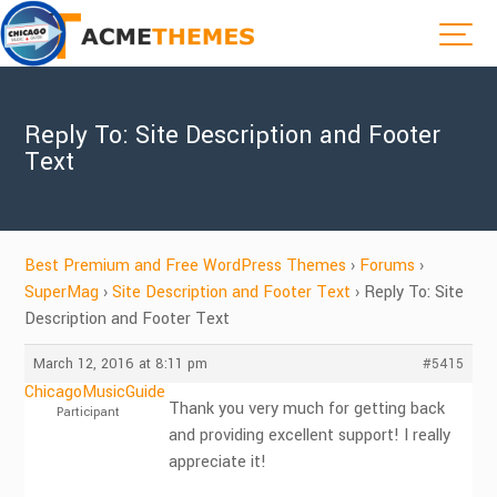
Reply To: Site Description and Footer
Text
Best Premium and Free WordPress Themes
›
Forums
›
SuperMag
›
Site Description and Footer Text
›
Reply To: Site
Description and Footer Text
March 12, 2016 at 8:11 pm
#5415
ChicagoMusicGuide
Thank you very much for getting back
Participant
and providing excellent support! I really
appreciate it!