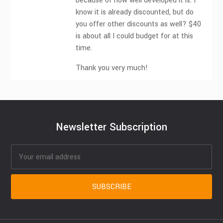
because of how well developed it is. I
know it is already discounted, but do
you offer other discounts as well? $40
is about all I could budget for at this
time.
Thank you very much!
Newsletter Subscription