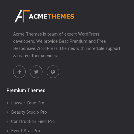
Acme Themes is team of expert WordPress
developers. We provide Best Premium and Free
Responsive WordPress Themes with incredible support
& many other services.
Premium Themes
Lawyer Zone Pro
Beauty Studio Pro
Construction Field Pro
Event Star Pro