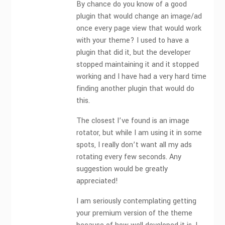
By chance do you know of a good
plugin that would change an image/ad
once every page view that would work
with your theme? I used to have a
plugin that did it, but the developer
stopped maintaining it and it stopped
working and I have had a very hard time
finding another plugin that would do
this.
The closest I’ve found is an image
rotator, but while I am using it in some
spots, I really don’t want all my ads
rotating every few seconds. Any
suggestion would be greatly
appreciated!
I am seriously contemplating getting
your premium version of the theme