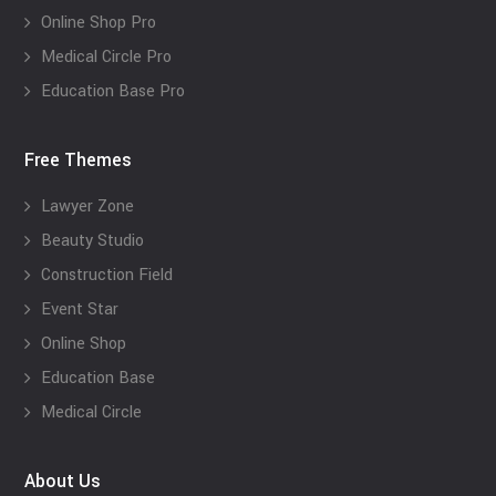
Online Shop Pro
Medical Circle Pro
Education Base Pro
Free Themes
Lawyer Zone
Beauty Studio
Construction Field
Event Star
Online Shop
Education Base
Medical Circle
About Us