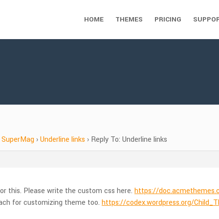
HOME
THEMES
PRICING
SUPPO
SuperMag
›
Underline links
›
Reply To: Underline links
or this. Please write the custom css here.
https://doc.acmetheme
ach for customizing theme too.
https://codex.wordpress.org/Child_