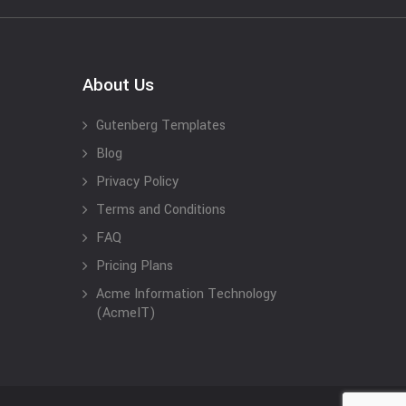
About Us
Gutenberg Templates
Blog
Privacy Policy
Terms and Conditions
FAQ
Pricing Plans
Acme Information Technology
(AcmeIT)