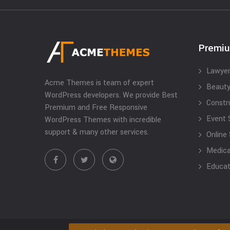
Premi
Lawyer
Acme Themes is team of expert
Beauty
WordPress developers. We provide Best
Constr
Premium and Free Responsive
Event 
WordPress Themes with incredible
support & many other services.
Online
Medical
Educat