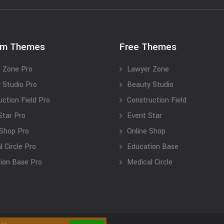
um Themes
Free Themes
 Zone Pro
Lawyer Zone
 Studio Pro
Beauty Studio
uction Field Pro
Construction Field
Star Pro
Event Star
 Shop Pro
Online Shop
 Circle Pro
Education Base
ion Base Pro
Medical Circle