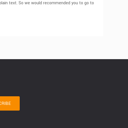
om plain text. So we would recommended you to go to