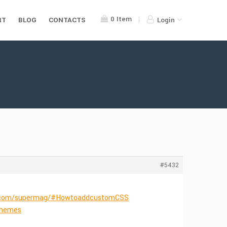
0
Item
RT
BLOG
CONTACTS
Login
#5432
s.com/supermag/#HowtoaddcustomCSS
Themes