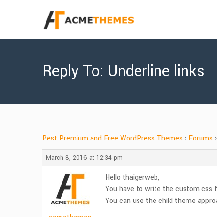
Reply To: Underline links
Best Premium and Free WordPress Themes
›
Forums
›
March 8, 2016 at 12:34 pm
Hello thaigerweb,
You have to write the custom css f
You can use the child theme appro