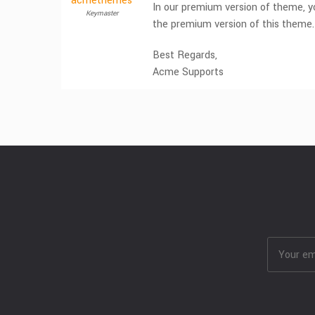
acmethemes
In our premium version of theme, yo
Keymaster
the premium version of this theme
Best Regards,
Acme Supports