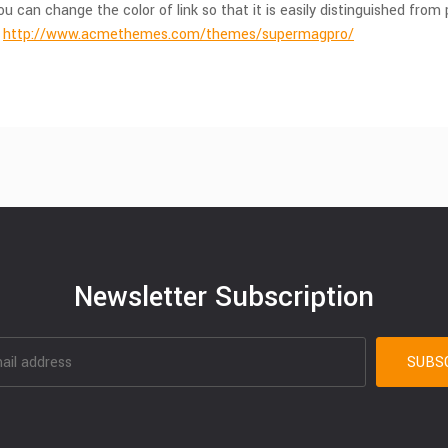
u can change the color of link so that it is easily distinguished fr
.
http://www.acmethemes.com/themes/supermagpro/
Newsletter Subscription