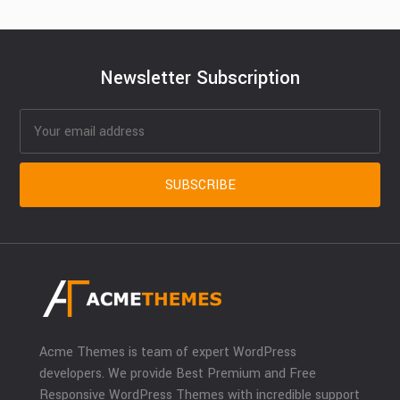
Newsletter Subscription
Acme Themes is team of expert WordPress
developers. We provide Best Premium and Free
Responsive WordPress Themes with incredible support