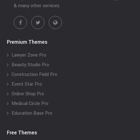
& many other services.
Premium Themes
Lawyer Zone Pro
Beauty Studio Pro
Construction Field Pro
Event Star Pro
Online Shop Pro
Medical Circle Pro
Education Base Pro
Free Themes