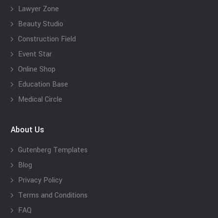
Lawyer Zone
Beauty Studio
Construction Field
Event Star
Online Shop
Education Base
Medical Circle
About Us
Gutenberg Templates
Blog
Privacy Policy
Terms and Conditions
FAQ