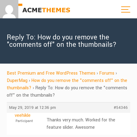
Reply To: How do you remove the
"comments off" on the thumbnails?
Best Premium and Free WordPress Themes
›
Forums
›
DuperMag
›
How do you remove the "comments off" on the
thumbnails?
›
Reply To: How do you remove the "comments
off" on the thumbnails?
May 29, 2019 at 12:36 pm
#54346
veehikle
Thanks very much. Worked for the
Participant
feature slider. Awesome