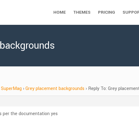
HOME
THEMES
PRICING
SUPPO
 backgrounds
SuperMag
›
Grey placement backgrounds
›
Reply To: Grey placemen
as per the documentation yes