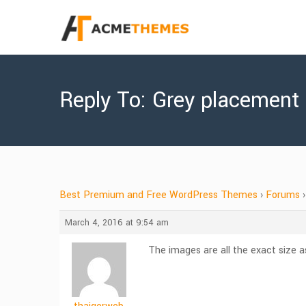
Reply To: Grey placement
Best Premium and Free WordPress Themes
›
Forums
›
March 4, 2016 at 9:54 am
The images are all the exact size 