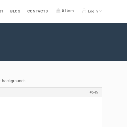
0
Item
RT
BLOG
CONTACTS
Login
t backgrounds
#5451