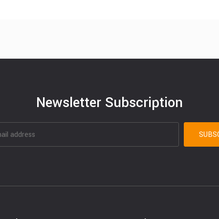
Newsletter Subscription