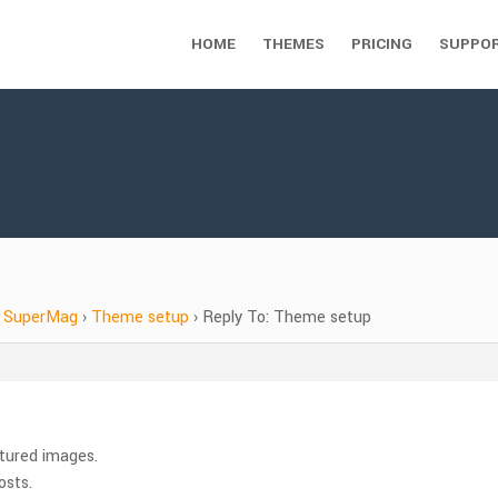
HOME
THEMES
PRICING
SUPPO
SuperMag
›
Theme setup
›
Reply To: Theme setup
tured images.
osts.