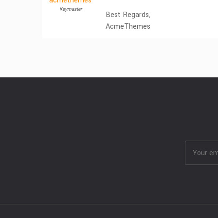
acmethemes
Keymaster
Best Regards,
AcmeThemes