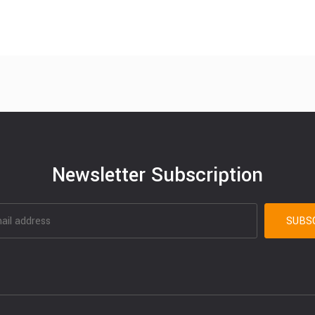
Newsletter Subscription