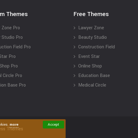
um Themes
Free Themes
 Zone Pro
Lawyer Zone
 Studio Pro
Beauty Studio
uction Field Pro
Construction Field
Star Pro
Event Star
 Shop Pro
Online Shop
 Circle Pro
Education Base
ion Base Pro
Medical Circle
okies.
more
Accept
ess Themes