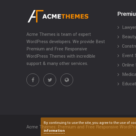
Premi
Lawyer
Acme Themes is team of expert
Beauty
WordPress developers. We provide Best
Constr
Premium and Free Responsive
Event 
WordPress Themes with incredible
support & many other services.
Online
Medical
Educat
By continuing to use the site, you agree to the use of co
Acme Themes: Premium and Free Responsive WordPr
information