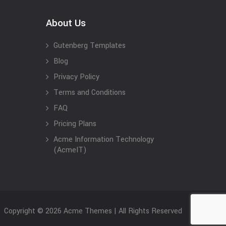
About Us
Gutenberg Templates
Blog
Privacy Policy
Terms and Conditions
FAQ
Pricing Plans
Acme Information Technology
(AcmeIT)
Copyright © 2026 Acme Themes | All Rights Reserved