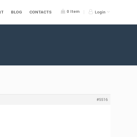
0
Item
RT
BLOG
CONTACTS
Login
#5516