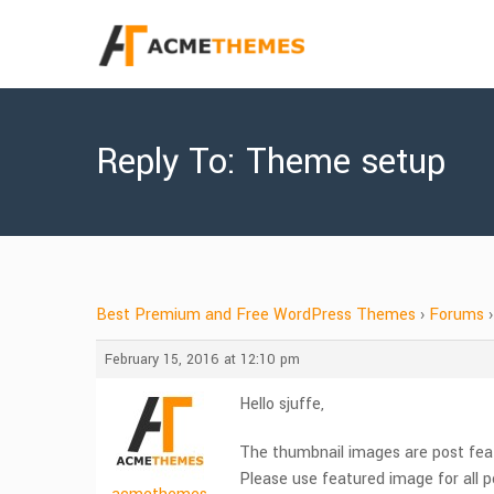
Reply To: Theme setup
Best Premium and Free WordPress Themes
›
Forums
›
February 15, 2016 at 12:10 pm
Hello sjuffe,
The thumbnail images are post fea
Please use featured image for all p