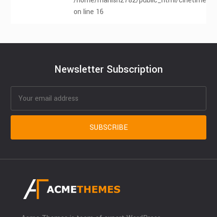
/home/manish2782/public_html/cinetimes.co
on line 16
Newsletter Subscription