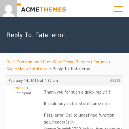
Reply To: Fatal error
Best Premium and Free WordPress Themes
›
Forums
›
SuperMag
›
Fatal error
›
Reply To: Fatal error
February 14, 2016 at 4:32 am
#5522
manish
Thank you for such a quick reply!!!!
Participant
It is already installed still same error.
Fatal error: Call to undefined function
get_header() in