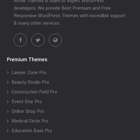
Acme Themes is team of expert WordPress
developers. We provide Best Premium and Free
Responsive WordPress Themes with incredible support
& many other services.
Premium Themes
Lawyer Zone Pro
Beauty Studio Pro
Construction Field Pro
Event Star Pro
Online Shop Pro
Medical Circle Pro
Education Base Pro