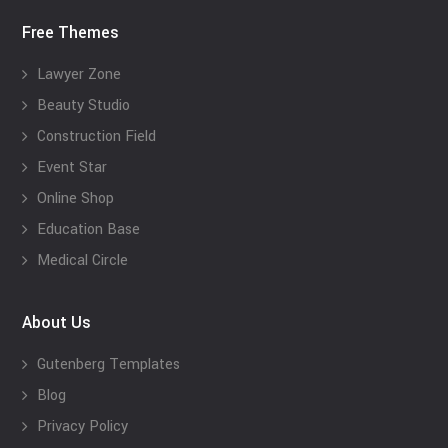
Free Themes
Lawyer Zone
Beauty Studio
Construction Field
Event Star
Online Shop
Education Base
Medical Circle
About Us
Gutenberg Templates
Blog
Privacy Policy