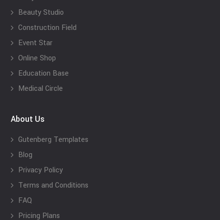
Beauty Studio
Construction Field
Event Star
Online Shop
Education Base
Medical Circle
About Us
Gutenberg Templates
Blog
Privacy Policy
Terms and Conditions
FAQ
Pricing Plans