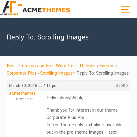
Reply To: Scrolling Images
Best Premium and Free WordPress Themes
›
Forums
›
Corporate Plus
›
Scrolling Images
›
Reply To: Scrolling Images
March 30, 2016 at 4:11 pm
#5699
acmethemes
Hello johnnyb50uk,
Keymaster
Thank you for interest in our theme
Corporate Plus Pro.
In free theme only text slider available
but in the pro theme images + text