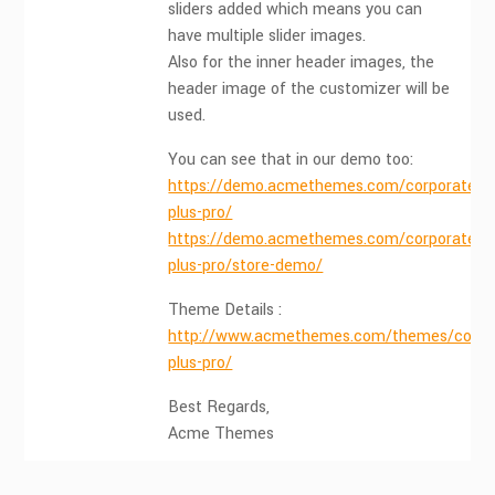
sliders added which means you can
have multiple slider images.
Also for the inner header images, the
header image of the customizer will be
used.
You can see that in our demo too:
https://demo.acmethemes.com/corporate-
plus-pro/
https://demo.acmethemes.com/corporate-
plus-pro/store-demo/
Theme Details :
http://www.acmethemes.com/themes/corpo
plus-pro/
Best Regards,
Acme Themes