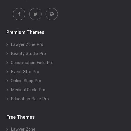
Premium Themes
Lawyer Zone Pro
Beauty Studio Pro
Construction Field Pro
Event Star Pro
Online Shop Pro
Medical Circle Pro
Education Base Pro
Free Themes
Lawyer Zone