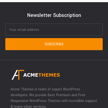
Newsletter Subscription
Acme Themes is team of expert WordPress
developers. We provide Best Premium and Free
Responsive WordPress Themes with incredible support
& many other services.