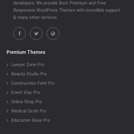
developers. We provide Best Premium and Free
Responsive WordPress Themes with incredible support
& many other services.
Premium Themes
Lawyer Zone Pro
Beauty Studio Pro
Construction Field Pro
Event Star Pro
Online Shop Pro
Medical Circle Pro
Education Base Pro