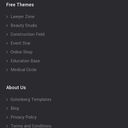
Free Themes
Lawyer Zone
Beauty Studio
Construction Field
Event Star
Online Shop
Education Base
Medical Circle
About Us
Gutenberg Templates
Blog
Privacy Policy
Terms and Conditions