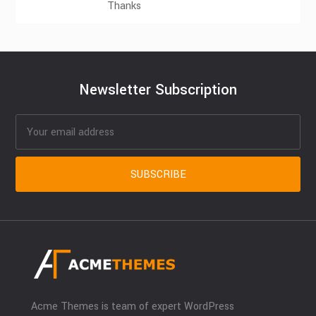
Thanks
Newsletter Subscription
Acme Themes is team of expert WordPress