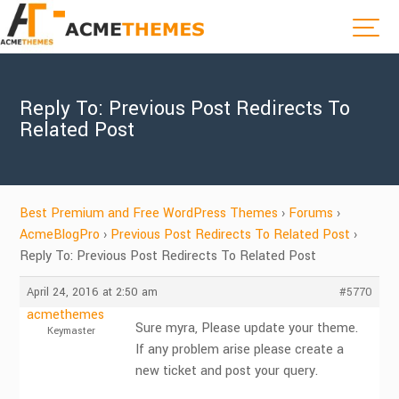
Reply To: Previous Post Redirects To
Related Post
Best Premium and Free WordPress Themes
›
Forums
›
AcmeBlogPro
›
Previous Post Redirects To Related Post
›
Reply To: Previous Post Redirects To Related Post
April 24, 2016 at 2:50 am
#5770
acmethemes
Sure myra, Please update your theme.
Keymaster
If any problem arise please create a
new ticket and post your query.