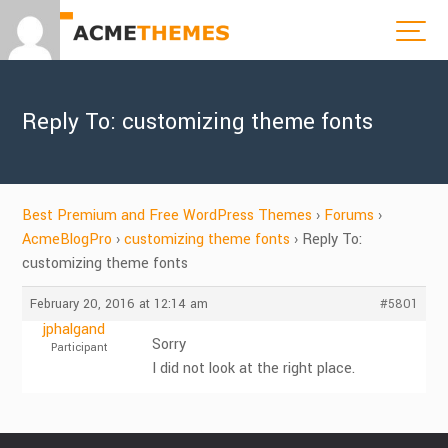
Reply To: customizing theme fonts
Best Premium and Free WordPress Themes
›
Forums
›
AcmeBlogPro
›
customizing theme fonts
›
Reply To:
customizing theme fonts
February 20, 2016 at 12:14 am
#5801
jphalgand
Sorry
Participant
I did not look at the right place.