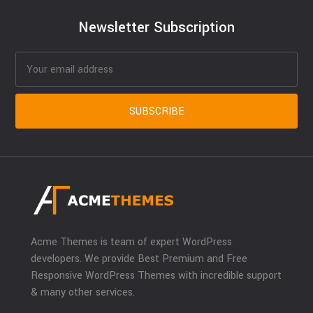
Newsletter Subscription
Acme Themes is team of expert WordPress
developers. We provide Best Premium and Free
Responsive WordPress Themes with incredible support
& many other services.