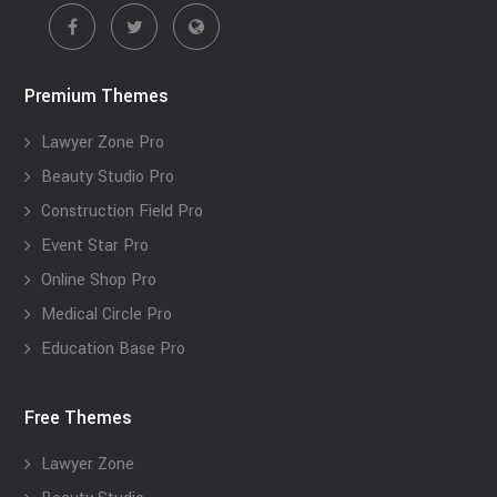
Premium Themes
Lawyer Zone Pro
Beauty Studio Pro
Construction Field Pro
Event Star Pro
Online Shop Pro
Medical Circle Pro
Education Base Pro
Free Themes
Lawyer Zone