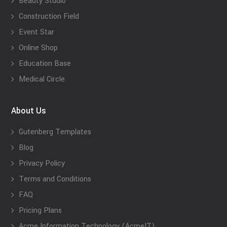
Beauty Studio
Construction Field
Event Star
Online Shop
Education Base
Medical Circle
About Us
Gutenberg Templates
Blog
Privacy Policy
Terms and Conditions
FAQ
Pricing Plans
Acme Information Technology (AcmeIT)