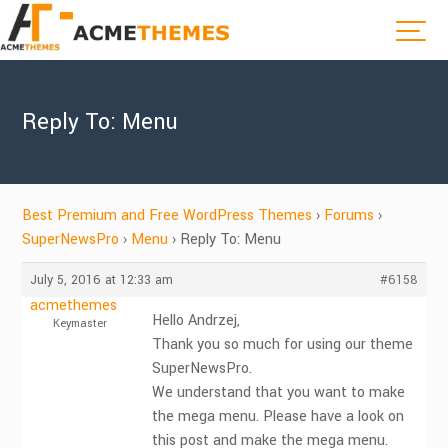
Reply To: Menu
Best Premium and Free WordPress Themes
›
Forums
›
SuperNewsPro
›
Menu
›
Reply To: Menu
July 5, 2016 at 12:33 am
#6158
acmethemes
Hello Andrzej,
Keymaster
Thank you so much for using our theme
SuperNewsPro.
We understand that you want to make
the mega menu. Please have a look on
this post and make the mega menu.