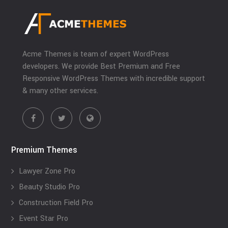
Acme Themes is team of expert WordPress
developers. We provide Best Premium and Free
Responsive WordPress Themes with incredible support
& many other services.
Premium Themes
Lawyer Zone Pro
Beauty Studio Pro
Construction Field Pro
Event Star Pro