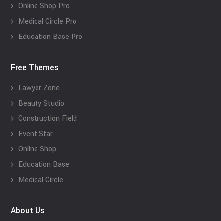
Online Shop Pro
Medical Circle Pro
Education Base Pro
Free Themes
Lawyer Zone
Beauty Studio
Construction Field
Event Star
Online Shop
Education Base
Medical Circle
About Us