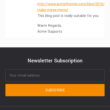
http://www.acmethemes.com/blog/2016/05
make-mega-menu/
This blog post is really suitable for you.
Warm Regards,
Acme Supports
Newsletter Subscription