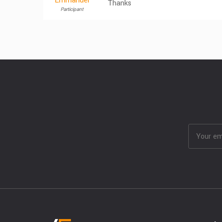
Emmanuel
Thanks
Participant