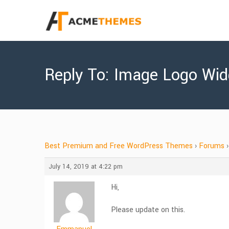
Reply To: Image Logo Wid
Best Premium and Free WordPress Themes
›
Forums
›
July 14, 2019 at 4:22 pm
Hi,
Please update on this.