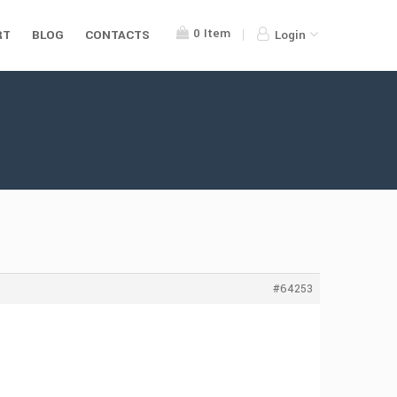
0
Item
RT
BLOG
CONTACTS
Login
#64253