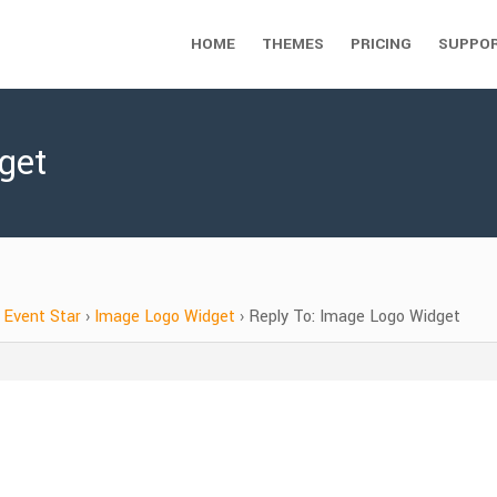
HOME
THEMES
PRICING
SUPPO
get
Event Star
›
Image Logo Widget
›
Reply To: Image Logo Widget