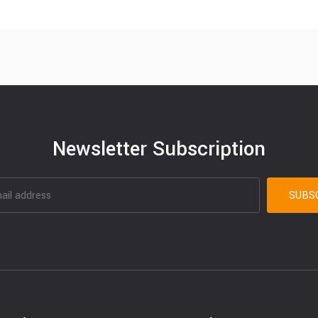
Newsletter Subscription