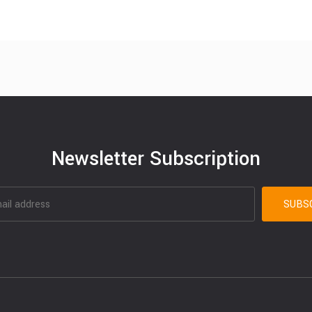
Newsletter Subscription