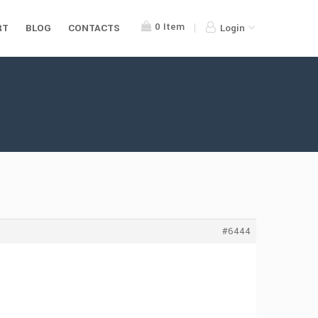
0
Item
RT
BLOG
CONTACTS
Login
#6444