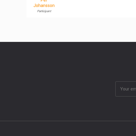
Per
Johansson
Participant