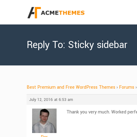
Reply To: Sticky sidebar
Best Premium and Free WordPress Themes
›
Forums
›
July 12, 2016 at 6:53 am
Thank you very much. Worked perfe