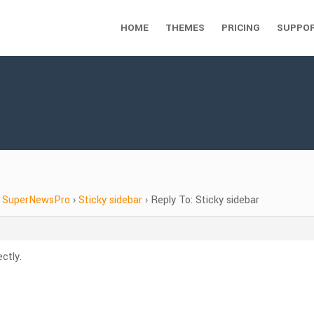
HOME
THEMES
PRICING
SUPPO
SuperNewsPro
›
Sticky sidebar
›
Reply To: Sticky sidebar
ctly.