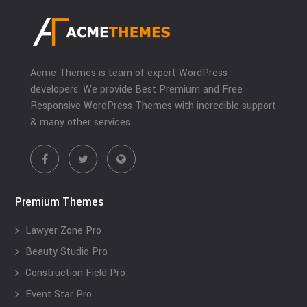
Acme Themes is team of expert WordPress
developers. We provide Best Premium and Free
Responsive WordPress Themes with incredible support
& many other services.
Premium Themes
Lawyer Zone Pro
Beauty Studio Pro
Construction Field Pro
Event Star Pro