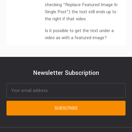
checking “Replace Featured Image In
Single Post”) the text still ends up to
the right if that video.
Is it possible to get the text under a
video as with a featured image?
Newsletter Subscription