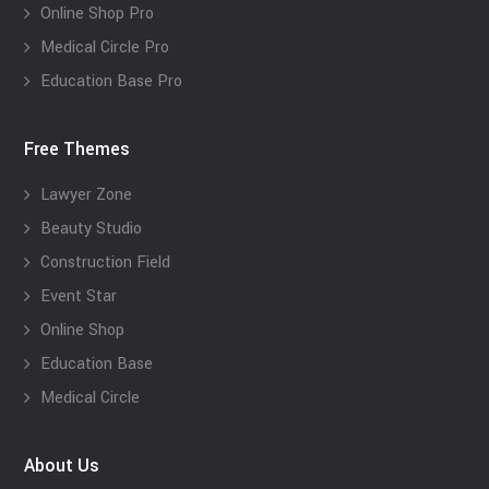
Online Shop Pro
Medical Circle Pro
Education Base Pro
Free Themes
Lawyer Zone
Beauty Studio
Construction Field
Event Star
Online Shop
Education Base
Medical Circle
About Us