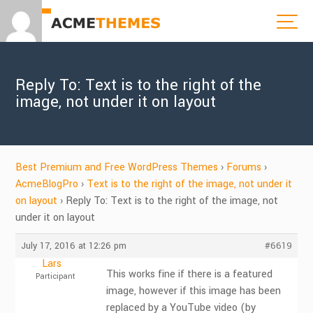
Reply To: Text is to the right of the
image, not under it on layout
Best Premium and Free WordPress Themes
›
Forums
›
AcmeBlogPro
›
Text is to the right of the image, not under it
on layout
›
Reply To: Text is to the right of the image, not
under it on layout
July 17, 2016 at 12:26 pm
#6619
Lars
This works fine if there is a featured
Participant
image, however if this image has been
replaced by a YouTube video (by