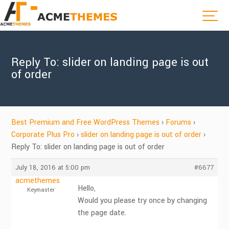
Reply To: slider on landing page is out
of order
Best Premium and Free WordPress Themes
›
Forums
›
Corporate Plus Pro
›
slider on landing page is out of order
›
Reply To: slider on landing page is out of order
July 18, 2016 at 5:00 pm
#6677
acmethemes
Hello,
Keymaster
Would you please try once by changing
the page date.