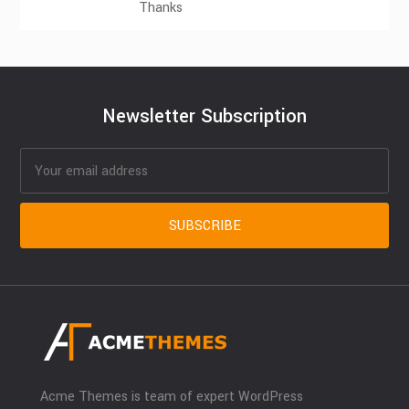
Thanks
Newsletter Subscription
Acme Themes is team of expert WordPress