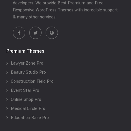
developers. We provide Best Premium and Free
Responsive WordPress Themes with incredible support
& many other services.
Premium Themes
Lawyer Zone Pro
Beauty Studio Pro
Construction Field Pro
Event Star Pro
Online Shop Pro
Medical Circle Pro
Education Base Pro