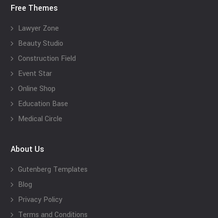
Free Themes
Lawyer Zone
Beauty Studio
Construction Field
Event Star
Online Shop
Education Base
Medical Circle
About Us
Gutenberg Templates
Blog
Privacy Policy
Terms and Conditions