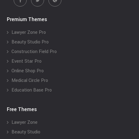
Premium Themes
Lawyer Zone Pro
Beauty Studio Pro
Construction Field Pro
Event Star Pro
Online Shop Pro
Medical Circle Pro
Education Base Pro
Free Themes
Lawyer Zone
Beauty Studio