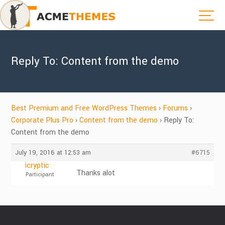
Reply To: Content from the demo
Best Premium and Free WordPress Themes
›
Forums
›
Corporate Plus Pro
›
Content from the demo
›
Reply To:
Content from the demo
July 19, 2016 at 12:53 am
#6715
icryptic
Thanks alot
Participant