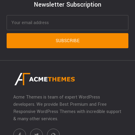
Newsletter Subscription
Acme Themes is team of expert WordPress
developers. We provide Best Premium and Free
Responsive WordPress Themes with incredible support
& many other services.