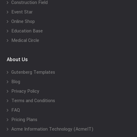
Construction Field
Event Star
Online Shop
Education Base
Medical Circle
About Us
Gutenberg Templates
Blog
Privacy Policy
Terms and Conditions
FAQ
Pricing Plans
Acme Information Technology (AcmeIT)