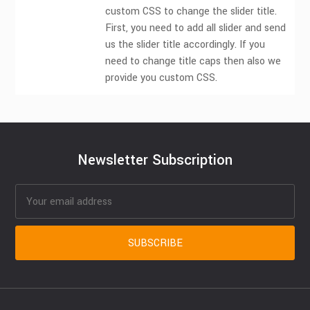
custom CSS to change the slider title.
First, you need to add all slider and send
us the slider title accordingly. If you
need to change title caps then also we
provide you custom CSS.
Newsletter Subscription