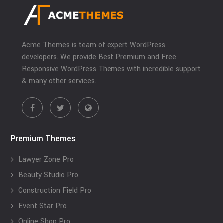
Acme Themes is team of expert WordPress
developers. We provide Best Premium and Free
Responsive WordPress Themes with incredible support
& many other services.
Premium Themes
Lawyer Zone Pro
Beauty Studio Pro
Construction Field Pro
Event Star Pro
Online Shop Pro