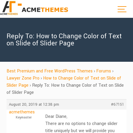
Reply To: How to Change Color of Text
on Slide of Slider Page
Best Premium and Free WordPress Themes
›
Forums
›
Lawyer Zone Pro
›
How to Change Color of Text on Slide of
Slider Page
›
Reply To: How to Change Color of Text on Slide
of Slider Page
August 20, 2019 at 12:38 pm
#67151
acmethemes
Dear Diane,
Keymaster
There are no options to change slider
title uniquely but we will provide you