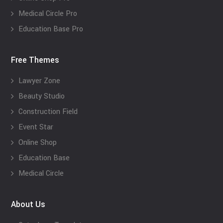
Medical Circle Pro
Education Base Pro
Free Themes
Lawyer Zone
Beauty Studio
Construction Field
Event Star
Online Shop
Education Base
Medical Circle
About Us