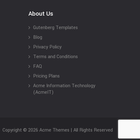
About Us
Gutenberg Templates
Blog
Privacy Policy
Terms and Conditions
FAQ
Pricing Plans
Acme Information Technology
(AcmeIT)
Copyright © 2026 Acme Themes | All Rights Reserved