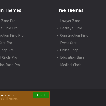
um Themes
Free Themes
 Zone Pro
Lawyer Zone
 Studio Pro
Beauty Studio
uction Field Pro
Construction Field
Star Pro
Event Star
 Shop Pro
Online Shop
 Circle Pro
Education Base
ion Base Pro
Medical Circle
okies.
more
Accept
ess Themes