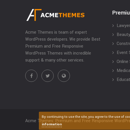
Premi
Lawyer
Acme Themes is team of expert
Beauty
WordPress developers. We provide Best
Constr
Premium and Free Responsive
Event 
WordPress Themes with incredible
support & many other services.
Online
Medical
Educat
By continuing to use the site, you agree to the use of co
Acme Themes: Premium and Free Responsive WordPr
information