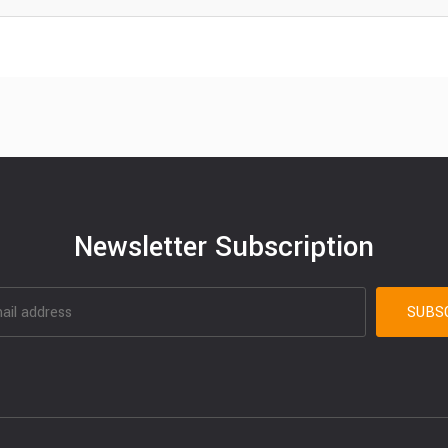
Newsletter Subscription