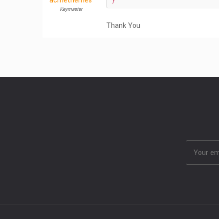
acmethemes
}
Keymaster
Thank You