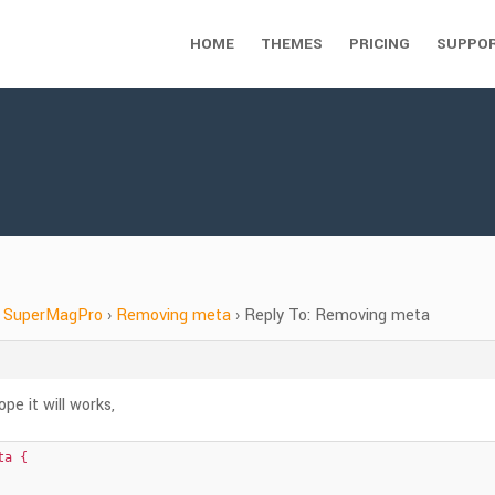
HOME
THEMES
PRICING
SUPPO
SuperMagPro
›
Removing meta
›
Reply To: Removing meta
e it will works,
a {
