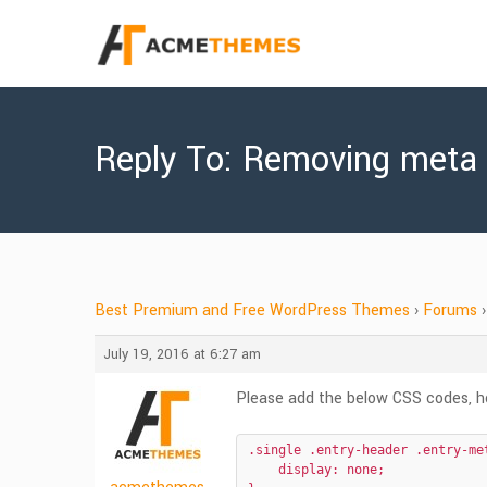
Reply To: Removing meta
Best Premium and Free WordPress Themes
›
Forums
›
July 19, 2016 at 6:27 am
Please add the below CSS codes, hop
.single .entry-header .entry-met
    display: none;
