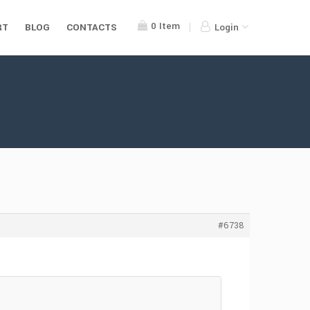
0
Item
RT
BLOG
CONTACTS
Login
#6738