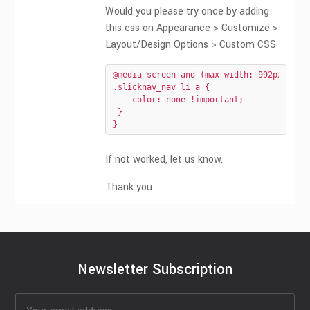
Would you please try once by adding
this css on Appearance > Customize >
Layout/Design Options > Custom CSS
@media screen and (max-width: 992px){

.slicknav_nav li a {

    color: none !important;

 }

}
If not worked, let us know.
Thank you
Newsletter Subscription