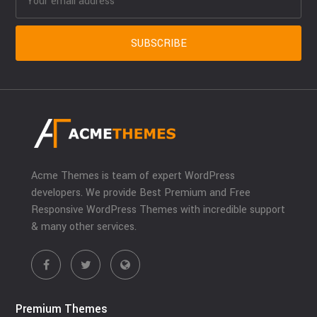
Acme Themes is team of expert WordPress
developers. We provide Best Premium and Free
Responsive WordPress Themes with incredible support
& many other services.
Premium Themes