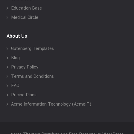
Education Base
Medical Circle
About Us
Gutenberg Templates
Blog
Privacy Policy
Terms and Conditions
FAQ
Pricing Plans
Acme Information Technology (AcmeIT)