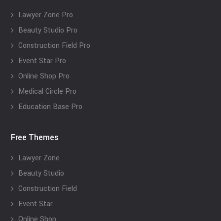
Lawyer Zone Pro
Beauty Studio Pro
Construction Field Pro
Event Star Pro
Online Shop Pro
Medical Circle Pro
Education Base Pro
Free Themes
Lawyer Zone
Beauty Studio
Construction Field
Event Star
Online Shop