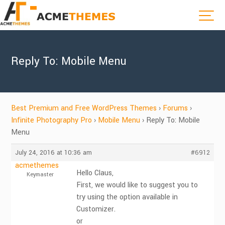
Reply To: Mobile Menu
Best Premium and Free WordPress Themes
›
Forums
›
Infinite Photography Pro
›
Mobile Menu
›
Reply To: Mobile
Menu
July 24, 2016 at 10:36 am
#6912
acmethemes
Hello Claus,
Keymaster
First, we would like to suggest you to
try using the option available in
Customizer.
or