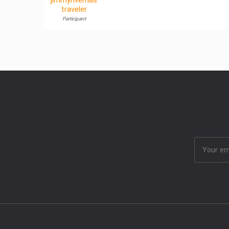
jimmyriverhills
traveler
Participant