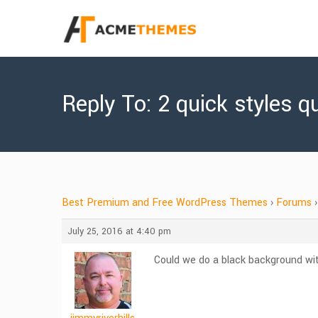
Reply To: 2 quick styles q
Best Premium and Free WordPress Themes
›
Forums
›
July 25, 2016 at 4:40 pm
Could we do a black background wit