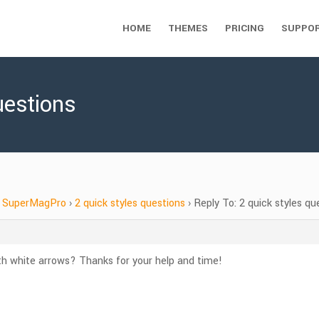
HOME
THEMES
PRICING
SUPPO
uestions
SuperMagPro
›
2 quick styles questions
›
Reply To: 2 quick styles qu
h white arrows? Thanks for your help and time!