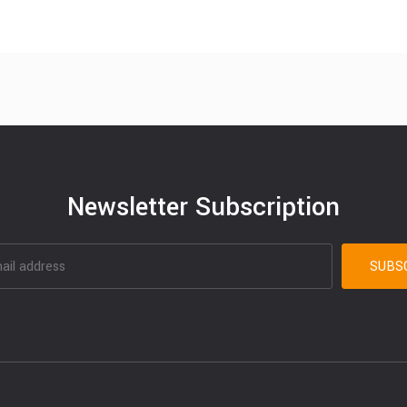
Newsletter Subscription