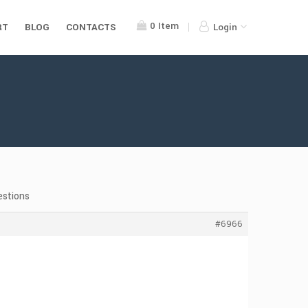
0
Item
RT
BLOG
CONTACTS
Login
estions
#6966