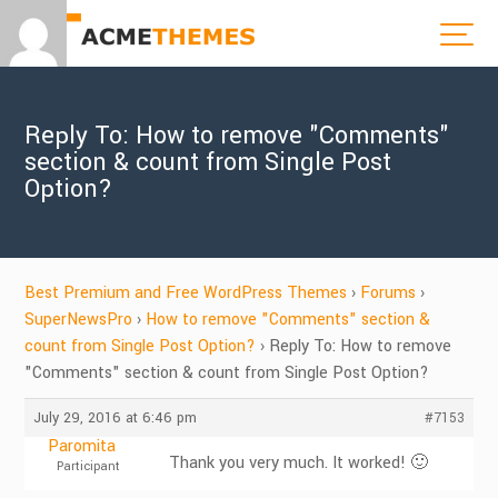
Reply To: How to remove "Comments"
section & count from Single Post
Option?
Best Premium and Free WordPress Themes
›
Forums
›
SuperNewsPro
›
How to remove "Comments" section &
count from Single Post Option?
›
Reply To: How to remove
"Comments" section & count from Single Post Option?
July 29, 2016 at 6:46 pm
#7153
Paromita
Thank you very much. It worked! 🙂
Participant