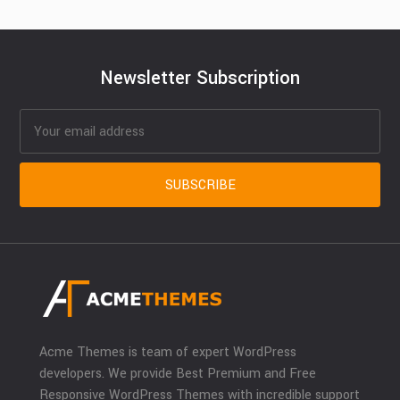
Newsletter Subscription
Acme Themes is team of expert WordPress
developers. We provide Best Premium and Free
Responsive WordPress Themes with incredible support