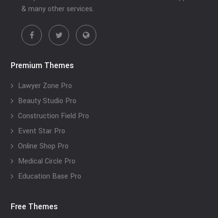
& many other services.
Premium Themes
Lawyer Zone Pro
Beauty Studio Pro
Construction Field Pro
Event Star Pro
Online Shop Pro
Medical Circle Pro
Education Base Pro
Free Themes