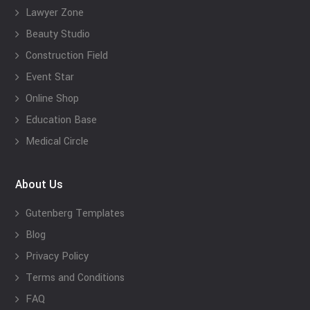
Lawyer Zone
Beauty Studio
Construction Field
Event Star
Online Shop
Education Base
Medical Circle
About Us
Gutenberg Templates
Blog
Privacy Policy
Terms and Conditions
FAQ