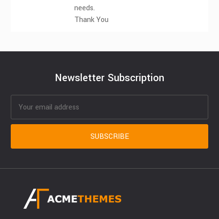
needs.
Thank You
Newsletter Subscription