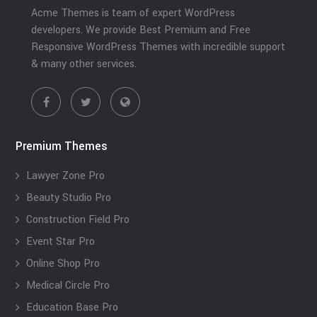
Acme Themes is team of expert WordPress
developers. We provide Best Premium and Free
Responsive WordPress Themes with incredible support
& many other services.
Premium Themes
Lawyer Zone Pro
Beauty Studio Pro
Construction Field Pro
Event Star Pro
Online Shop Pro
Medical Circle Pro
Education Base Pro