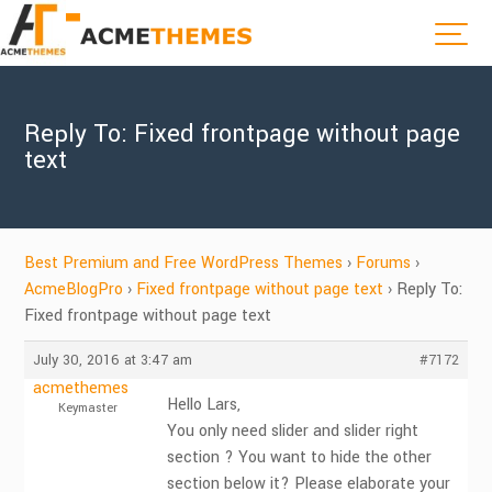
Reply To: Fixed frontpage without page
text
Best Premium and Free WordPress Themes
›
Forums
›
AcmeBlogPro
›
Fixed frontpage without page text
›
Reply To:
Fixed frontpage without page text
July 30, 2016 at 3:47 am
#7172
acmethemes
Hello Lars,
Keymaster
You only need slider and slider right
section ? You want to hide the other
section below it? Please elaborate your