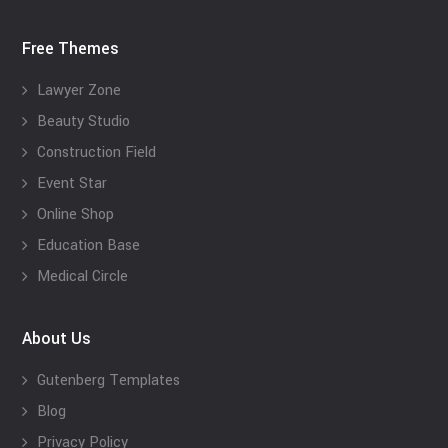
Free Themes
Lawyer Zone
Beauty Studio
Construction Field
Event Star
Online Shop
Education Base
Medical Circle
About Us
Gutenberg Templates
Blog
Privacy Policy