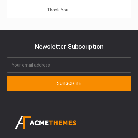
Thank You
Newsletter Subscription