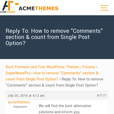
Reply To: How to remove "Comments"
section & count from Single Post
Option?
Best Premium and Free WordPress Themes
›
Forums
›
SuperNewsPro
›
How to remove "Comments" section &
count from Single Post Option?
›
Reply To: How to remove
"Comments" section & count from Single Post Option?
July 30, 2016 at 4:12 am
#7177
acmethemes
We will find the best alternative
Keymaster
solutions and inform you.