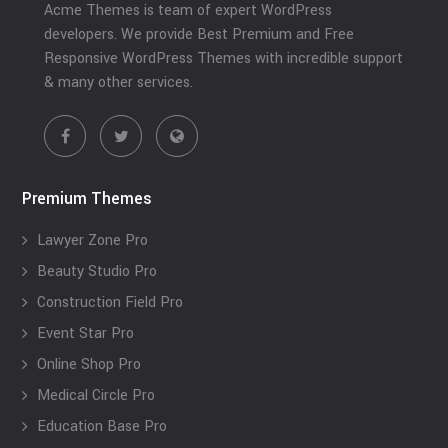
Acme Themes is team of expert WordPress
developers. We provide Best Premium and Free
Responsive WordPress Themes with incredible support
& many other services.
Premium Themes
Lawyer Zone Pro
Beauty Studio Pro
Construction Field Pro
Event Star Pro
Online Shop Pro
Medical Circle Pro
Education Base Pro