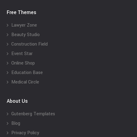
Free Themes
Lawyer Zone
Beauty Studio
Construction Field
Event Star
Online Shop
Education Base
Medical Circle
About Us
Gutenberg Templates
Blog
Privacy Policy