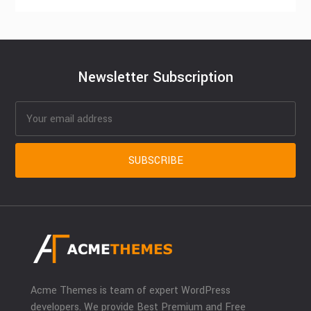
Newsletter Subscription
Acme Themes is team of expert WordPress
developers. We provide Best Premium and Free