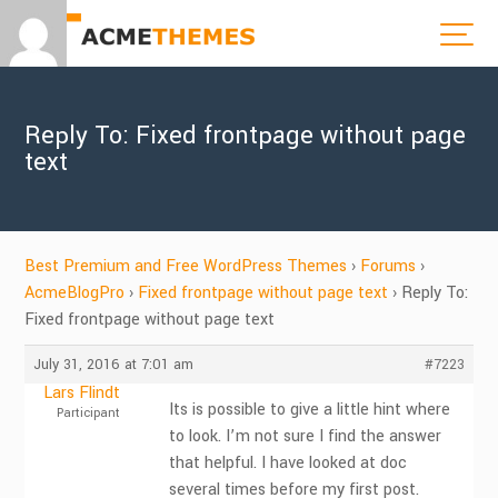
Reply To: Fixed frontpage without page
text
Best Premium and Free WordPress Themes
›
Forums
›
AcmeBlogPro
›
Fixed frontpage without page text
›
Reply To:
Fixed frontpage without page text
July 31, 2016 at 7:01 am
#7223
Lars Flindt
Its is possible to give a little hint where
Participant
to look. I’m not sure I find the answer
that helpful. I have looked at doc
several times before my first post.