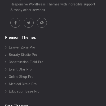
Responsive WordPress Themes with incredible support
& many other services.
Premium Themes
Lawyer Zone Pro
Beauty Studio Pro
Construction Field Pro
Event Star Pro
Online Shop Pro
Medical Circle Pro
Education Base Pro