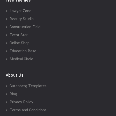
Free Themes
Lawyer Zone
Beauty Studio
Construction Field
Event Star
Online Shop
Education Base
Medical Circle
About Us
Gutenberg Templates
Blog
Privacy Policy
Terms and Conditions