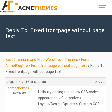
Reply To: Fixed frontpage without page
text
Best Premium and Free WordPress Themes
›
Forums
›
AcmeBlogPro
›
Fixed frontpage without page text
›
Reply To:
Fixed frontpage without page text
August 2, 2016 at 5:30 am
#7279
acmethemes
Hello try adding the below CSS codes,
Keymaster
Appearance > Customize >
Layout/Design Options > Custom CSS