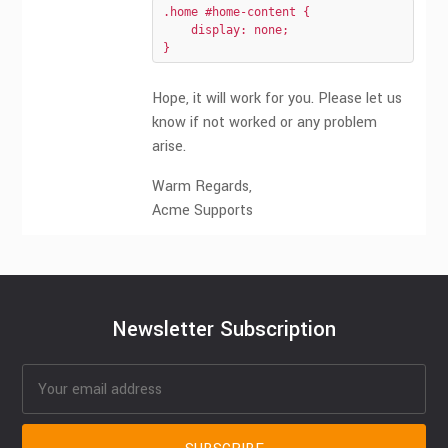
.home #home-content {

    display: none;

}
Hope, it will work for you. Please let us
know if not worked or any problem
arise.
Warm Regards,
Acme Supports
Newsletter Subscription