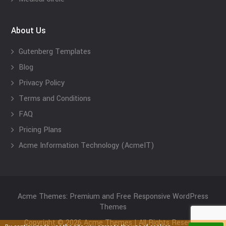
About Us
Gutenberg Templates
Blog
Privacy Policy
Terms and Conditions
FAQ
Pricing Plans
Acme Information Technology (AcmeIT)
Acme Themes: Premium and Free Responsive WordPress
Themes
Copyright © 2026 Acme Themes | All Rights Reserved