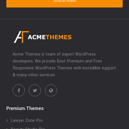
Acme Themes is team of expert WordPress
developers. We provide Best Premium and Free
Responsive WordPress Themes with incredible support
& many other services.
Premium Themes
Lawyer Zone Pro