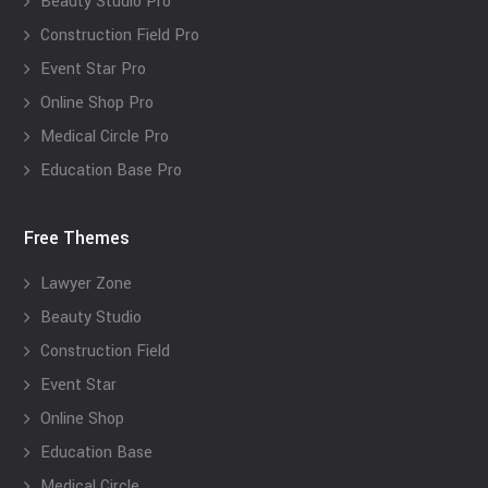
Beauty Studio Pro
Construction Field Pro
Event Star Pro
Online Shop Pro
Medical Circle Pro
Education Base Pro
Free Themes
Lawyer Zone
Beauty Studio
Construction Field
Event Star
Online Shop
Education Base
Medical Circle