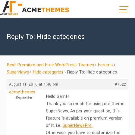
Reply To: Hide categories
Best Premium and Free WordPress Themes
›
Forums
›
SuperNews
›
Hide categories
›
Reply To: Hide categories
August 11, 2016 at 4:40 pm
#7622
acmethemes
Hello SamH,
Keymaster
Thank you so much for using our theme
SuperNews. As per your question, this
feature is available on premium version
of it, i.e.
SuperNewsPro.
Otherwise, you have to customize the