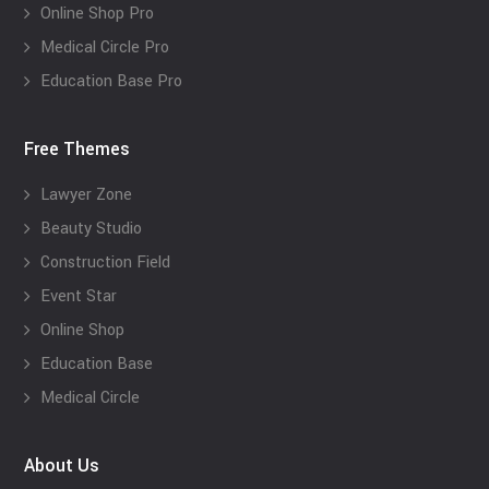
Online Shop Pro
Medical Circle Pro
Education Base Pro
Free Themes
Lawyer Zone
Beauty Studio
Construction Field
Event Star
Online Shop
Education Base
Medical Circle
About Us