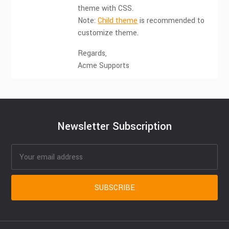
theme with CSS.
Note:
Child theme
is recommended to
customize theme.
Regards,
Acme Supports
Newsletter Subscription