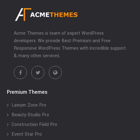
Acme Themes is team of expert WordPress
developers. We provide Best Premium and Free
Responsive WordPress Themes with incredible support
& many other services.
Premium Themes
Lawyer Zone Pro
Beauty Studio Pro
Construction Field Pro
Event Star Pro