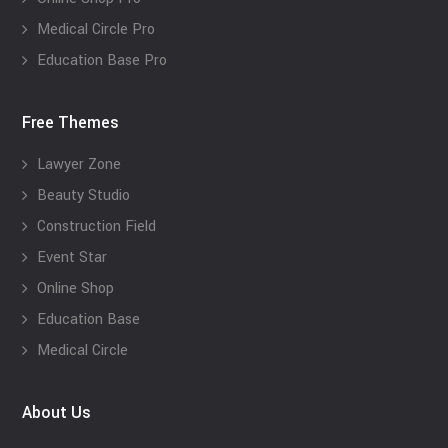
Medical Circle Pro
Education Base Pro
Free Themes
Lawyer Zone
Beauty Studio
Construction Field
Event Star
Online Shop
Education Base
Medical Circle
About Us