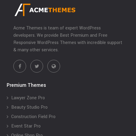
Acme Themes is team of expert WordPress
developers. We provide Best Premium and Free
Responsive WordPress Themes with incredible support
& many other services.
Premium Themes
Lawyer Zone Pro
Beauty Studio Pro
Construction Field Pro
Event Star Pro
Online Shop Pro