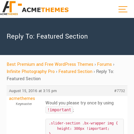
Reply To: Featured Section
Best Premium and Free WordPress Themes
›
Forums
›
Infinite Photography Pro
›
Featured Section
›
Reply To:
Featured Section
August 15, 2016 at 3:15 pm
#7732
acmethemes
Would you please try once by using
Keymaster
;
!important
.slider-section .bx-wrapper img {

    height: 300px !important;
