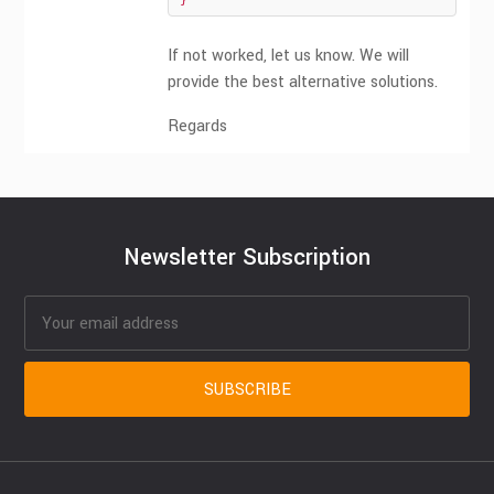
}
If not worked, let us know. We will
provide the best alternative solutions.
Regards
Newsletter Subscription