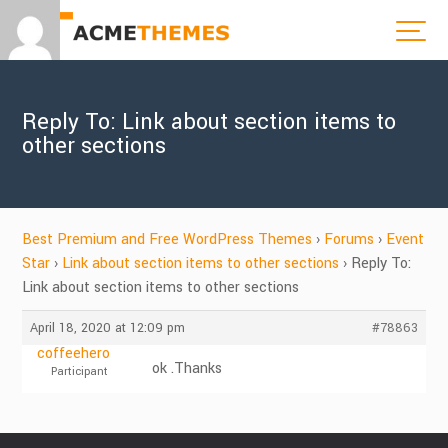
Reply To: Link about section items to
other sections
Best Premium and Free WordPress Themes
›
Forums
›
Event
Star
›
Link about section items to other sections
›
Reply To:
Link about section items to other sections
April 18, 2020 at 12:09 pm
#78863
coffeehero
ok .Thanks
Participant