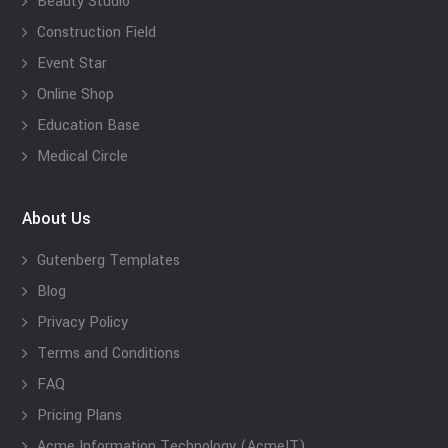
Beauty Studio
Construction Field
Event Star
Online Shop
Education Base
Medical Circle
About Us
Gutenberg Templates
Blog
Privacy Policy
Terms and Conditions
FAQ
Pricing Plans
Acme Information Technology (AcmeIT)