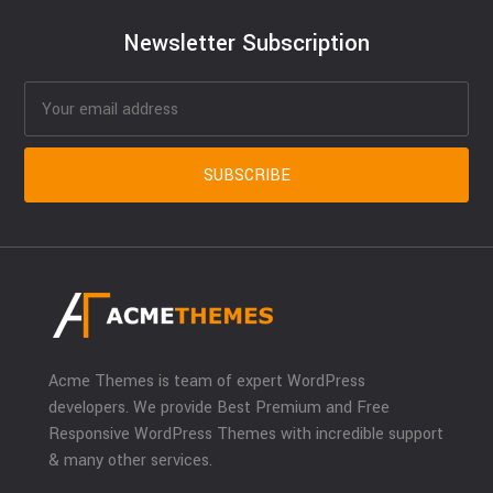
Newsletter Subscription
Acme Themes is team of expert WordPress
developers. We provide Best Premium and Free
Responsive WordPress Themes with incredible support
& many other services.