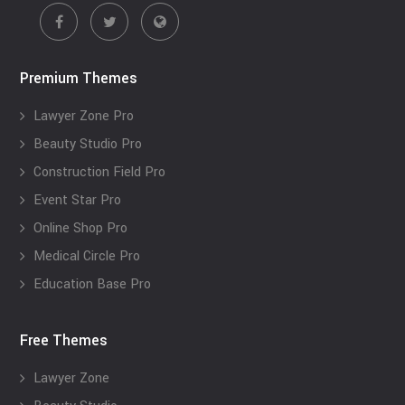
Premium Themes
Lawyer Zone Pro
Beauty Studio Pro
Construction Field Pro
Event Star Pro
Online Shop Pro
Medical Circle Pro
Education Base Pro
Free Themes
Lawyer Zone