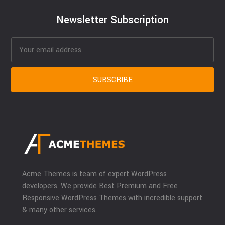
Newsletter Subscription
Acme Themes is team of expert WordPress
developers. We provide Best Premium and Free
Responsive WordPress Themes with incredible support
& many other services.