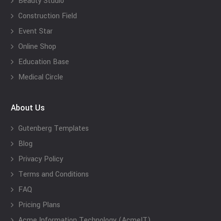
Beauty Studio
Construction Field
Event Star
Online Shop
Education Base
Medical Circle
About Us
Gutenberg Templates
Blog
Privacy Policy
Terms and Conditions
FAQ
Pricing Plans
Acme Information Technology (AcmeIT)