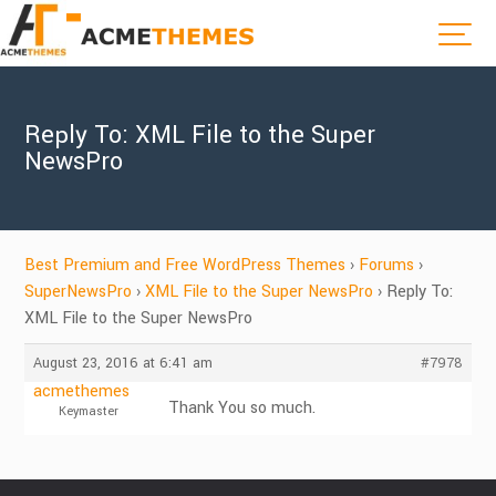
Reply To: XML File to the Super
NewsPro
Best Premium and Free WordPress Themes
›
Forums
›
SuperNewsPro
›
XML File to the Super NewsPro
›
Reply To:
XML File to the Super NewsPro
August 23, 2016 at 6:41 am
#7978
acmethemes
Thank You so much.
Keymaster