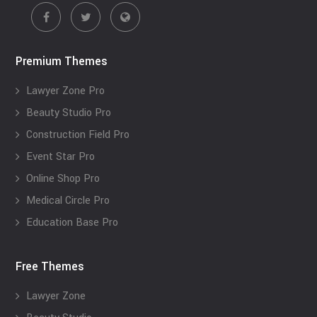
Premium Themes
Lawyer Zone Pro
Beauty Studio Pro
Construction Field Pro
Event Star Pro
Online Shop Pro
Medical Circle Pro
Education Base Pro
Free Themes
Lawyer Zone