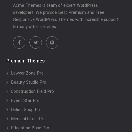
Acme Themes is team of expert WordPress
developers. We provide Best Premium and Free
Responsive WordPress Themes with incredible support
& many other services.
Premium Themes
Lawyer Zone Pro
Beauty Studio Pro
Construction Field Pro
Event Star Pro
Online Shop Pro
Medical Circle Pro
Education Base Pro