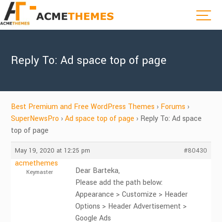
Reply To: Ad space top of page
Best Premium and Free WordPress Themes
›
Forums
›
SuperNewsPro
›
Ad space top of page
›
Reply To: Ad space
top of page
May 19, 2020 at 12:25 pm
#80430
acmethemes
Dear Barteka,
Keymaster
Please add the path below:
Appearance > Customize > Header
Options > Header Advertisement >
Google Ads