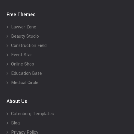
Free Themes
Lawyer Zone
Beauty Studio
Construction Field
Event Star
Online Shop
Education Base
Medical Circle
About Us
Gutenberg Templates
Blog
Privacy Policy