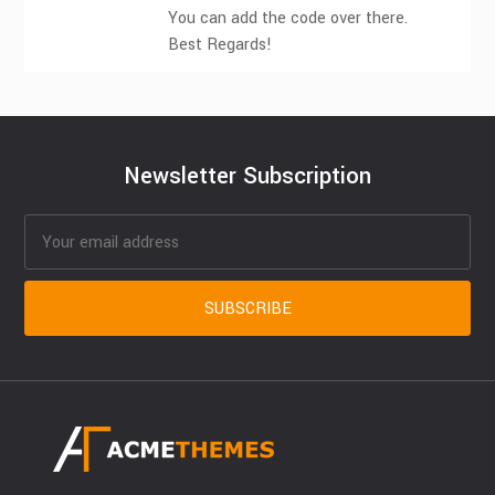
You can add the code over there.
Best Regards!
Newsletter Subscription