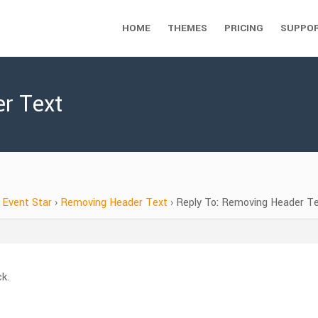
HOME
THEMES
PRICING
SUPPO
r Text
Event Star
›
Removing Header Text
›
Reply To: Removing Header T
ck.