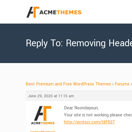
Reply To: Removing Heade
Best Premium and Free WordPress Themes
›
Forums
›
June 29, 2020 at 11:15 am
Dear Noondaysun,
Your site is not working please che
http://prntscr.com/t8f937