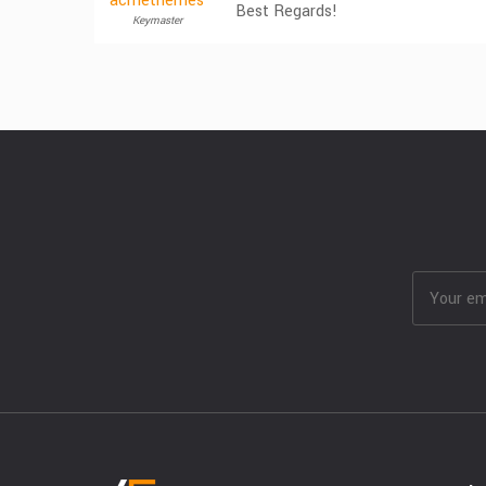
acmethemes
Best Regards!
Keymaster