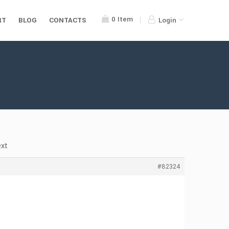
0
Item
RT
BLOG
CONTACTS
Login
ext
#82324