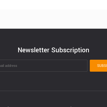
Newsletter Subscription