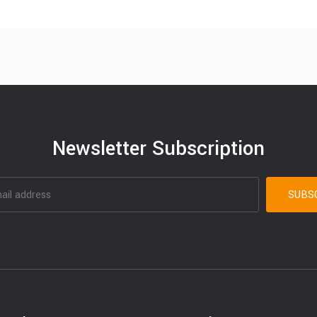
Newsletter Subscription