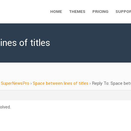
HOME
THEMES
PRICING
SUPPO
nes of titles
SuperNewsPro
›
Space between lines of titles
›
Reply To: Space betw
olved.