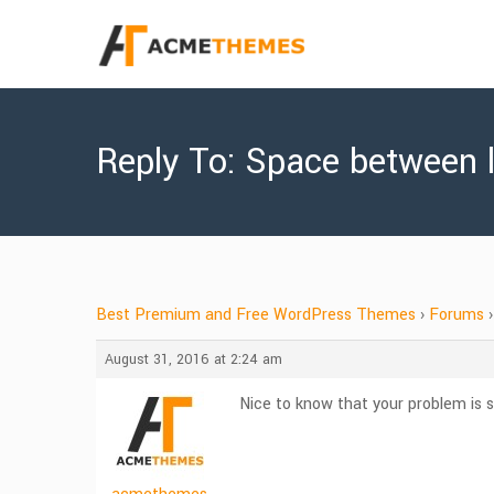
Reply To: Space between li
Best Premium and Free WordPress Themes
›
Forums
›
August 31, 2016 at 2:24 am
Nice to know that your problem is s