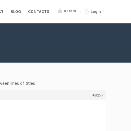
0
Item
RT
BLOG
CONTACTS
Login
een lines of titles
#8257