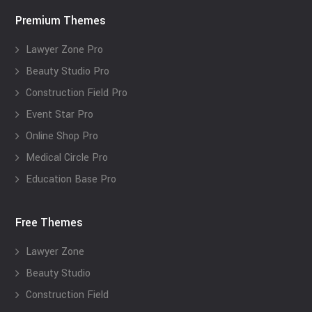
Premium Themes
Lawyer Zone Pro
Beauty Studio Pro
Construction Field Pro
Event Star Pro
Online Shop Pro
Medical Circle Pro
Education Base Pro
Free Themes
Lawyer Zone
Beauty Studio
Construction Field