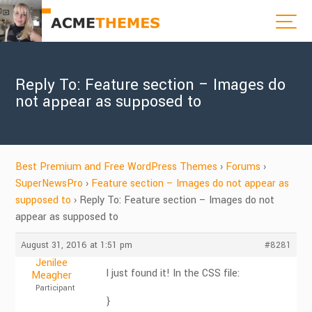
Reply To: Feature section – Images do
not appear as supposed to
Best Premium and Free WordPress Themes
›
Forums
›
SuperNewsPro
›
Feature section – Images do not appear as
supposed to
›
Reply To: Feature section – Images do not
appear as supposed to
August 31, 2016 at 1:51 pm
#8281
Jenilee
I just found it! In the CSS file:
Meagher
Participant
}