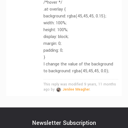
/*hover */
.at-overlay {
background: rgba(45,45,45, 0.15);
width: 100%;
height: 100%;
display: block;
margin: 0;
padding: 0;
}
I change the value of the background
to background: rgba(45,45,45, 0.0);
This reply was modified 9 years, 11 months
ago by
Jenilee Meagher
.
Newsletter Subscription