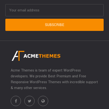
Acme Themes is team of expert WordPress
developers. We provide Best Premium and Free
Responsive WordPress Themes with incredible support
& many other services.