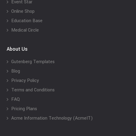
Event Star
Online Shop
Education Base
Medical Circle
About Us
Gutenberg Templates
Blog
Privacy Policy
Terms and Conditions
FAQ
Pricing Plans
Acme Information Technology (AcmeIT)