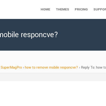
HOME
THEMES
PRICING
SUPPO
mobile responcve?
SuperMagPro
›
how to remove mobile responcve?
›
Reply To: how t