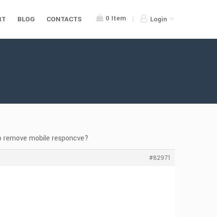
0
Item
RT
BLOG
CONTACTS
Login
o remove mobile responcve?
#82971