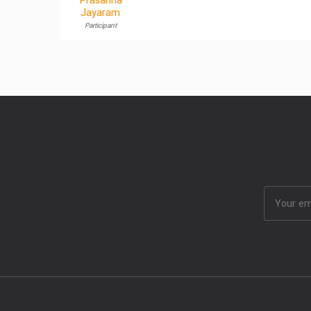
Prasanna
Jayaram
Participant