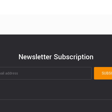
Newsletter Subscription