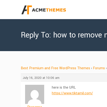
Reply To: how to remove 
Best Premium and Free WordPress Themes
›
Forums
›
July 16, 2020 at 10:06 am
here is the URL
https://www.tiktamil.com/