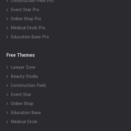
Construction Field Pro
Event Star Pro
Online Shop Pro
Medical Circle Pro
Education Base Pro
Free Themes
Lawyer Zone
Beauty Studio
Construction Field
Event Star
Online Shop
Education Base
Medical Circle