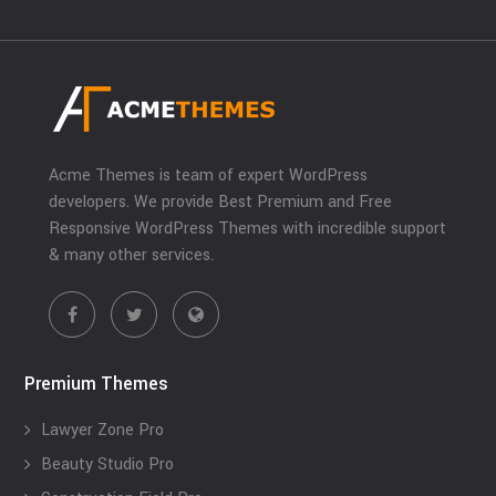
Acme Themes is team of expert WordPress
developers. We provide Best Premium and Free
Responsive WordPress Themes with incredible support
& many other services.
Premium Themes
Lawyer Zone Pro
Beauty Studio Pro