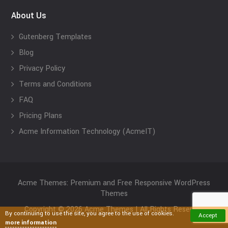
About Us
Gutenberg Templates
Blog
Privacy Policy
Terms and Conditions
FAQ
Pricing Plans
Acme Information Technology (AcmeIT)
Acme Themes: Premium and Free Responsive WordPress
Themes
Copyright © 2026 Acme Themes | All Rights Reserved
By continuing to use the site, you agree to the use of cookies.
Accept
more information