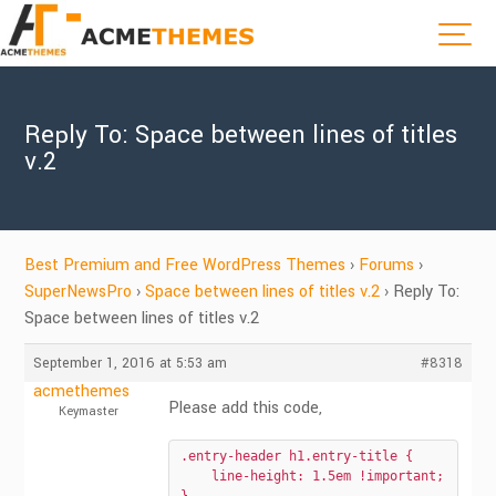
Reply To: Space between lines of titles
v.2
Best Premium and Free WordPress Themes
›
Forums
›
SuperNewsPro
›
Space between lines of titles v.2
›
Reply To:
Space between lines of titles v.2
September 1, 2016 at 5:53 am
#8318
acmethemes
Please add this code,
Keymaster
.entry-header h1.entry-title {

    line-height: 1.5em !important;
