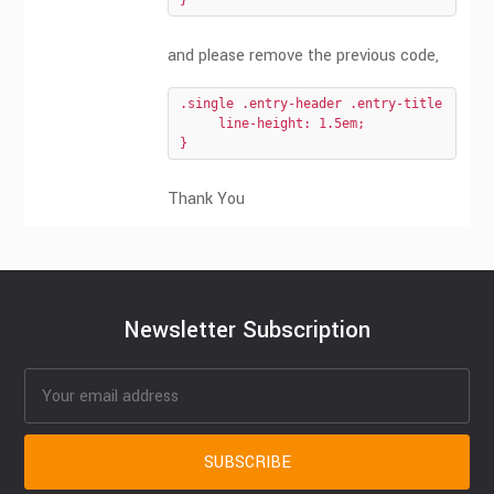
}
and please remove the previous code,
.single .entry-header .entry-title {

     line-height: 1.5em;

}
Thank You
Newsletter Subscription