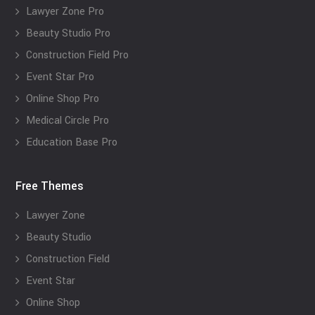
Lawyer Zone Pro
Beauty Studio Pro
Construction Field Pro
Event Star Pro
Online Shop Pro
Medical Circle Pro
Education Base Pro
Free Themes
Lawyer Zone
Beauty Studio
Construction Field
Event Star
Online Shop