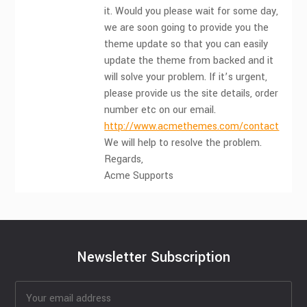
it. Would you please wait for some day,
we are soon going to provide you the
theme update so that you can easily
update the theme from backed and it
will solve your problem. If it’s urgent,
please provide us the site details, order
number etc on our email.
http://www.acmethemes.com/contact
We will help to resolve the problem.
Regards,
Acme Supports
Newsletter Subscription