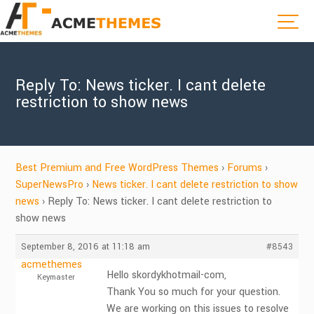
Reply To: News ticker. I cant delete
restriction to show news
Best Premium and Free WordPress Themes
›
Forums
›
SuperNewsPro
›
News ticker. I cant delete restriction to show
news
›
Reply To: News ticker. I cant delete restriction to
show news
September 8, 2016 at 11:18 am
#8543
acmethemes
Hello skordykhotmail-com,
Keymaster
Thank You so much for your question.
We are working on this issues to resolve