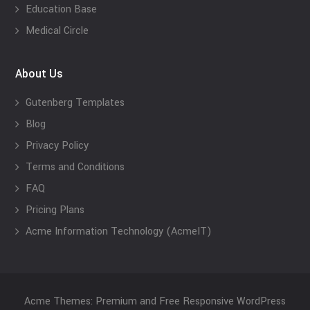
Education Base
Medical Circle
About Us
Gutenberg Templates
Blog
Privacy Policy
Terms and Conditions
FAQ
Pricing Plans
Acme Information Technology (AcmeIT)
Acme Themes: Premium and Free Responsive WordPress