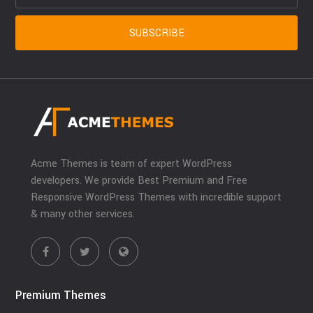
Acme Themes is team of expert WordPress
developers. We provide Best Premium and Free
Responsive WordPress Themes with incredible support
& many other services.
Premium Themes