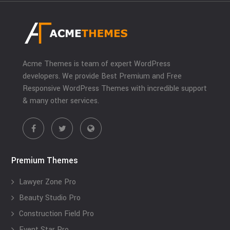
Acme Themes is team of expert WordPress
developers. We provide Best Premium and Free
Responsive WordPress Themes with incredible support
& many other services.
Premium Themes
Lawyer Zone Pro
Beauty Studio Pro
Construction Field Pro
Event Star Pro