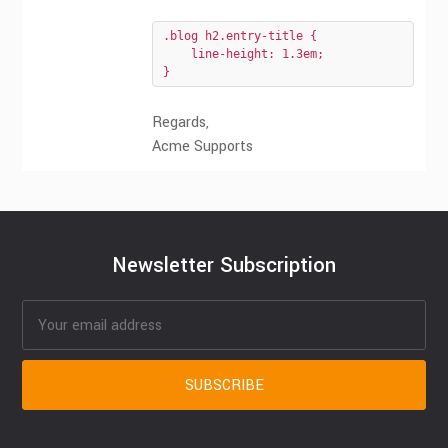
.blog h2.entry-title {

    line-height: 1.3em;

}
Regards,
Acme Supports
Newsletter Subscription