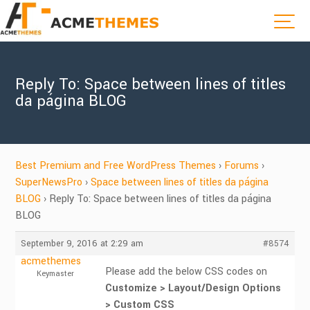
Reply To: Space between lines of titles
da página BLOG
Best Premium and Free WordPress Themes
›
Forums
›
SuperNewsPro
›
Space between lines of titles da página
BLOG
›
Reply To: Space between lines of titles da página
BLOG
September 9, 2016 at 2:29 am
#8574
acmethemes
Please add the below CSS codes on
Keymaster
Customize > Layout/Design Options
> Custom CSS