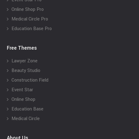
Online Shop Pro
Medical Circle Pro
Education Base Pro
Free Themes
Lawyer Zone
Beauty Studio
Construction Field
Event Star
Online Shop
Education Base
Medical Circle
About Us