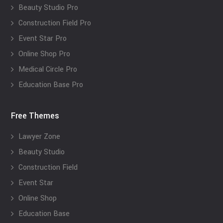
Beauty Studio Pro
Construction Field Pro
Event Star Pro
Online Shop Pro
Medical Circle Pro
Education Base Pro
Free Themes
Lawyer Zone
Beauty Studio
Construction Field
Event Star
Online Shop
Education Base