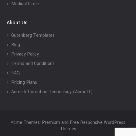
Medical Circle
About Us
Gutenberg Templates
Blog
Privacy Policy
Terms and Conditions
FAQ
Pricing Plans
Acme Information Technology (AcmeIT)
Acme Themes: Premium and Free Responsive WordPress
Themes