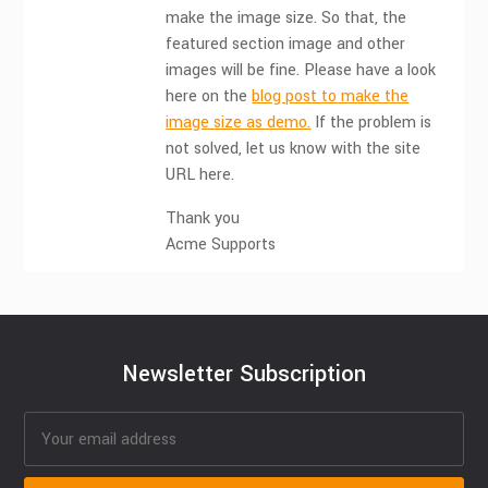
make the image size. So that, the
featured section image and other
images will be fine. Please have a look
here on the
blog post to make the
image size as demo.
If the problem is
not solved, let us know with the site
URL here.
Thank you
Acme Supports
Newsletter Subscription