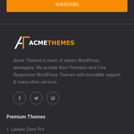
Acme Themes is team of expert WordPress
developers. We provide Best Premium and Free
Responsive WordPress Themes with incredible support
& many other services.
Premium Themes
Lawyer Zone Pro