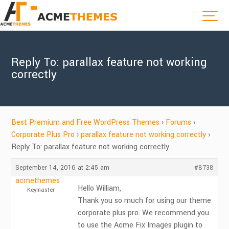
Reply To: parallax feature not working
correctly
Best Premium and Free WordPress Themes
›
Forums
›
Corporate Plus Pro
›
parallax feature not working correctly
›
Reply To: parallax feature not working correctly
September 14, 2016 at 2:45 am
#8738
acmethemes
Hello William,
Keymaster
Thank you so much for using our theme
corporate plus pro. We recommend you
to use the Acme Fix Images plugin to