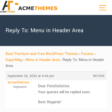
Reply To: Menu in Header Area
Best Premium and Free WordPress Themes
›
Forums
›
SuperMag
›
Menu in Header Area
›
Reply To: Menu in Header
Area
September 26, 2020 at 4:44 pm
#87495
acmethemes
Dear PeteGoGetter,
Keymaster
Your queries will be replied soon.
Best Regards!