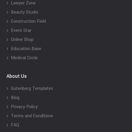
Lawyer Zone
Beauty Studio
Construction Field
Event Star
Online Shop
Education Base
Medical Circle
About Us
Gutenberg Templates
Blog
Privacy Policy
Terms and Conditions
FAQ