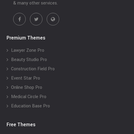
& many other services.
Premium Themes
Lawyer Zone Pro
Beauty Studio Pro
Construction Field Pro
Event Star Pro
Online Shop Pro
Medical Circle Pro
Education Base Pro
Free Themes