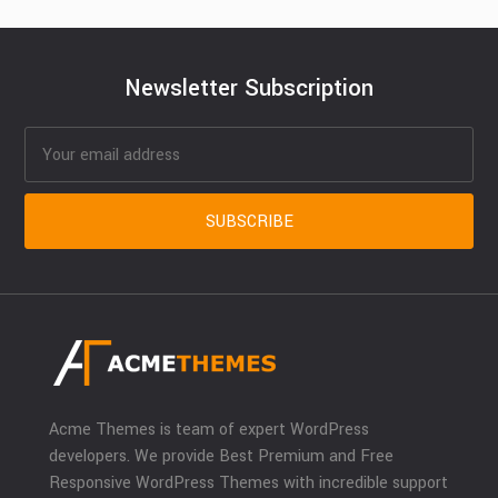
Newsletter Subscription
Acme Themes is team of expert WordPress
developers. We provide Best Premium and Free
Responsive WordPress Themes with incredible support